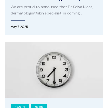
We are proud to announce that Dr Salva Nicas,
dermatologist/skin specialist, is coming…
May 7, 2025
HEALTH
NEWS