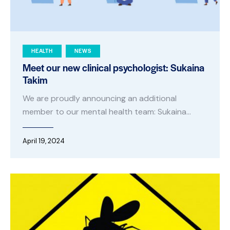
HEALTH
NEWS
Meet our new clinical psychologist: Sukaina
Takim
We are proudly announcing an additional
member to our mental health team: Sukaina…
April 19, 2024