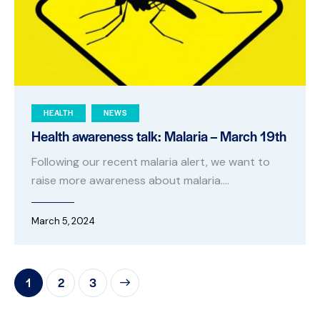
HEALTH
NEWS
Health awareness talk: Malaria – March 19th
Following our recent malaria alert, we want to
raise more awareness about malaria.…
March 5, 2024
1
>
2
3