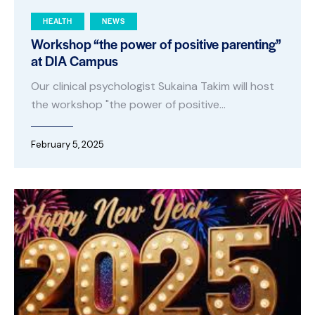
HEALTH
NEWS
Workshop “the power of positive parenting”
at DIA Campus
Our clinical psychologist Sukaina Takim will host
the workshop "the power of positive…
February 5, 2025