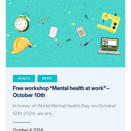
HEALTH
NEWS
Free workshop “Mental health at work” –
October 10th
In honor of World Mental Health Day on October
10th 2024, we are…
October 4, 2024