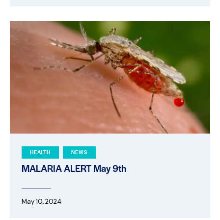
HEALTH
NEWS
MALARIA ALERT May 9th
May 10, 2024