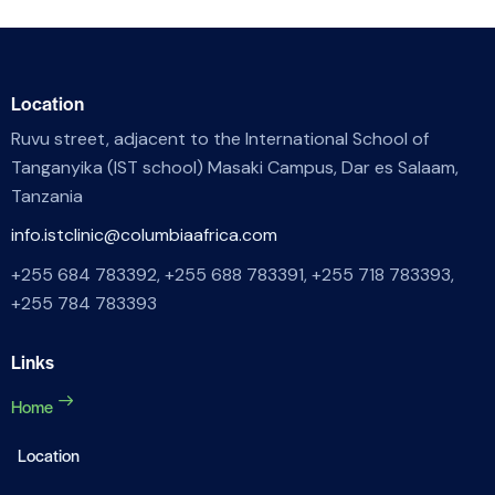
Location
Ruvu street, adjacent to the International School of
Tanganyika (IST school) Masaki Campus, Dar es Salaam,
Tanzania
info.istclinic@columbiaafrica.com
+255 684 783392, +255 688 783391, +255 718 783393,
+255 784 783393
Links
Home
Location