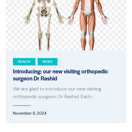
HEALTH
NEWS
Introducing: our new visiting orthopedic
surgeon Dr Rashid
We are glad to introduce our new visiting
orthopedic surgeon: Dr Rashid. Each…
November 6, 2024