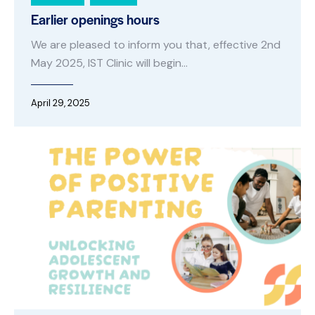
Earlier openings hours
We are pleased to inform you that, effective 2nd
May 2025, IST Clinic will begin…
April 29, 2025