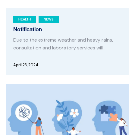
HEALTH
NEWS
Notification
Due to the extreme weather and heavy rains,
consultation and laboratory services will…
April 23, 2024