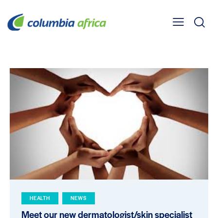
HEALTH
NEWS
Meet our new dermatologist/skin specialist