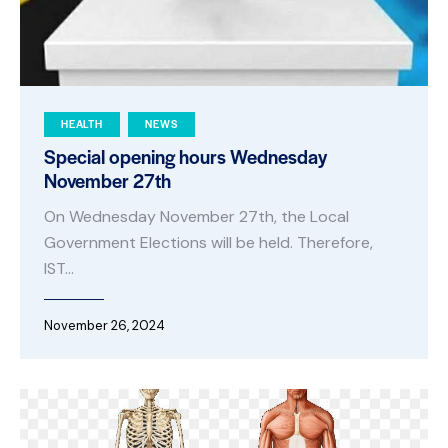
HEALTH
NEWS
Special opening hours Wednesday
November 27th
On Wednesday November 27th, the Local
Government Elections will be held. Therefore,
IST…
November 26, 2024