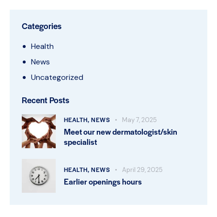
Categories
Health
News
Uncategorized
Recent Posts
HEALTH,
NEWS
May 7, 2025
Meet our new dermatologist/skin
specialist
HEALTH,
NEWS
April 29, 2025
Earlier openings hours