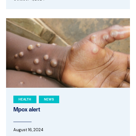
HEALTH
NEWS
Mpox alert
August 16, 2024