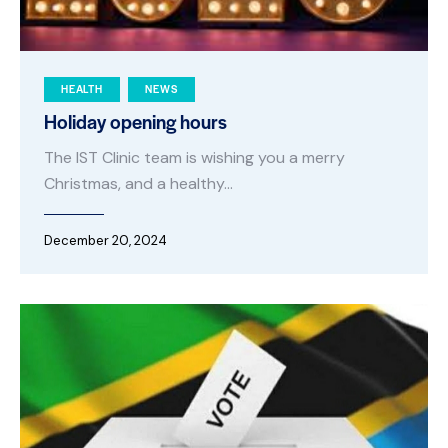
HEALTH
NEWS
Holiday opening hours
The IST Clinic team is wishing you a merry
Christmas, and a healthy…
December 20, 2024