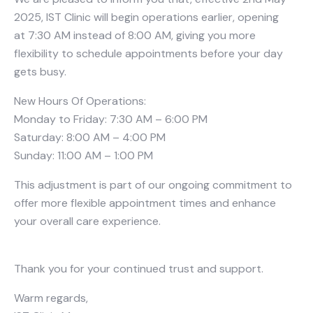
2025, IST Clinic will begin operations earlier, opening
at 7:30 AM instead of 8:00 AM, giving you more
flexibility to schedule appointments before your day
gets busy.
New Hours Of Operations:
Monday to Friday: 7:30 AM – 6:00 PM
Saturday: 8:00 AM – 4:00 PM
Sunday: 11:00 AM – 1:00 PM
This adjustment is part of our ongoing commitment to
offer more flexible appointment times and enhance
your overall care experience.
Thank you for your continued trust and support.
Warm regards,