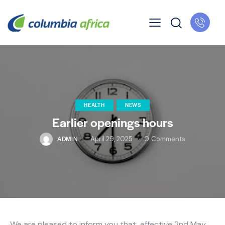
HEALTH
NEWS
Earlier openings hours
ADMIN
April 29, 2025
0
Comments
We are pleased to inform you that, effective 2nd May