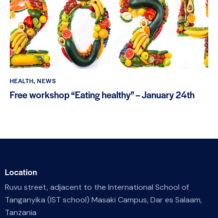
HEALTH
,
NEWS
Free workshop “Eating healthy” – January 24th
Location
Ruvu street, adjacent to the International School of
Tanganyika (IST school) Masaki Campus, Dar es Salaam,
Tanzania