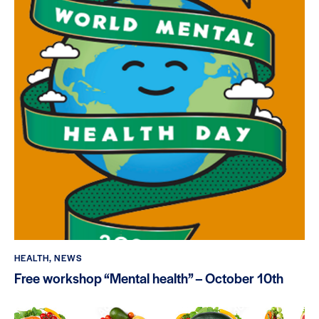
HEALTH
,
NEWS
Free workshop “Mental health” – October 10th