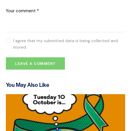
I agree that my submitted data is being collected and
stored.
You May Also Like