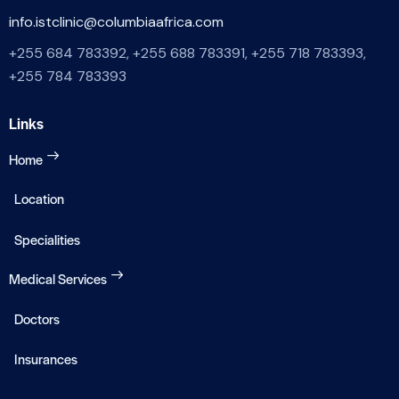
info.istclinic@columbiaafrica.com
+255 684 783392, +255 688 783391, +255 718 783393,
+255 784 783393
Links
Home
Location
Specialities
Medical Services
Doctors
Insurances