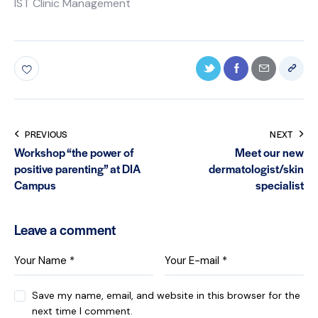
IST Clinic Management
PREVIOUS
NEXT
Workshop “the power of
Meet our new
positive parenting” at DIA
dermatologist/skin
Campus
specialist
Leave a comment
Save my name, email, and website in this browser for the
next time I comment.