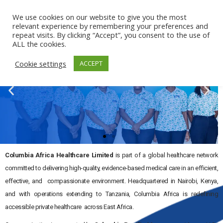
Kenya
Tanzania
We use cookies on our website to give you the most
relevant experience by remembering your preferences and
repeat visits. By clicking “Accept”, you consent to the use of
ALL the cookies.
Cookie settings
ACCEPT
Columbia Africa Healthcare Limited
is part of a global healthcare network
SUPPORT YOU CAN COUNT ON
committed to delivering high-quality, evidence-based medical care in an efficient,
Columbia Africa Healthcare Limited, A East Africa-based,
effective, and compassionate environment. Headquartered in Nairobi, Kenya,
privately held healthcare group committed to delivering
and with operations extending to Tanzania, Columbia Africa is redefining
evidence-based medicine in an efficient, effective, and
accessible private healthcare across East Africa.
caring environment to communities.