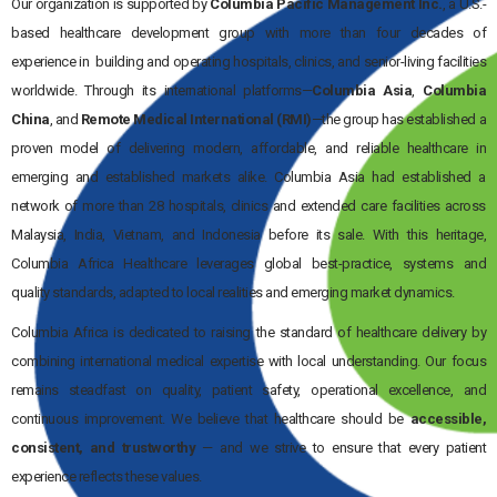
Our organization is supported by
Columbia Pacific Management Inc.
, a U.S.-
based healthcare development group with more than four decades of
experience in building and operating hospitals, clinics, and senior-living facilities
worldwide. Through its international platforms—
Columbia Asia
,
Columbia
China
, and
Remote Medical International (RMI)
—the group has established a
proven model of delivering modern, affordable, and reliable healthcare in
emerging and established markets alike. Columbia Asia had established a
network of more than 28 hospitals, clinics and extended care facilities across
Malaysia, India, Vietnam, and Indonesia before its sale. With this heritage,
Columbia Africa Healthcare leverages global best-practice, systems and
quality standards, adapted to local realities and emerging market dynamics.
Columbia Africa is dedicated to raising the standard of healthcare delivery by
combining international medical expertise with local understanding. Our focus
remains steadfast on quality, patient safety, operational excellence, and
continuous improvement. We believe that healthcare should be
accessible,
consistent, and trustworthy
— and we strive to ensure that every patient
experience reflects these values.