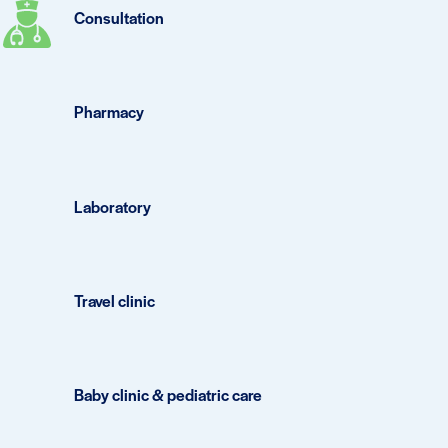
Consultation
Pharmacy
Laboratory
Travel clinic
Baby clinic & pediatric care