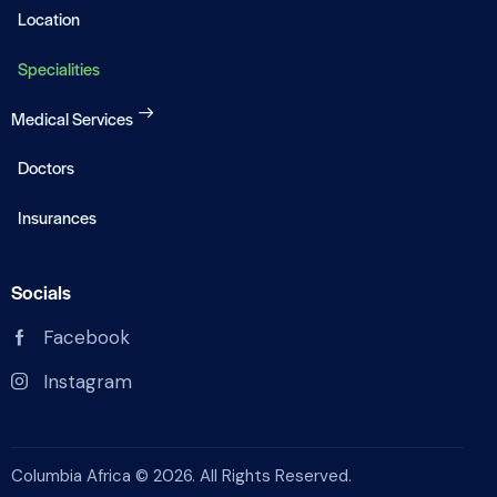
Location
Specialities
Medical Services
Doctors
Insurances
Socials
Facebook
Instagram
Columbia Africa © 2026. All Rights Reserved.