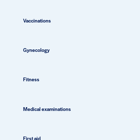
Vaccinations
Gynecology
Fitness
Medical examinations
First aid