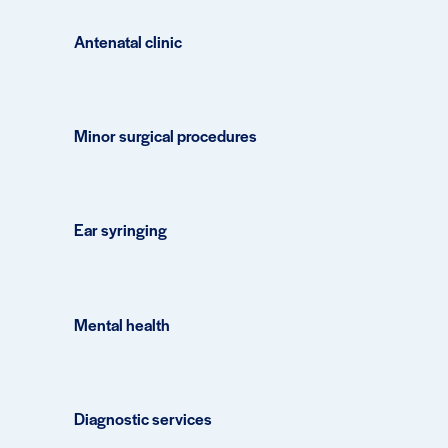
Antenatal clinic
Minor surgical procedures
Ear syringing
Mental health
Diagnostic services