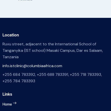
Location
Ruvu street, adjacent to the International School of
Tanganyika (IST school) Masaki Campus, Dar es Salaam,
Tanzania
info.istclinic@columbiaafrica.com
+255 684 783392, +255 688 783391, +255 718 783393,
+255 784 783393
Links
Home