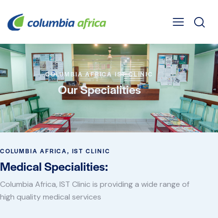
COLUMBIA AFRICA IST CLINIC
Our Specialities
COLUMBIA AFRICA, IST CLINIC
Medical Specialities:
Columbia Africa, IST Clinic is providing a wide range of
high quality medical services