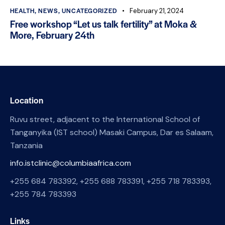
HEALTH
,
NEWS
,
UNCATEGORIZED
February 21, 2024
Free workshop “Let us talk fertility” at Moka &
More, February 24th
Location
Ruvu street, adjacent to the International School of
Tanganyika (IST school) Masaki Campus, Dar es Salaam,
Tanzania
info.istclinic@columbiaafrica.com
+255 684 783392, +255 688 783391, +255 718 783393,
+255 784 783393
Links