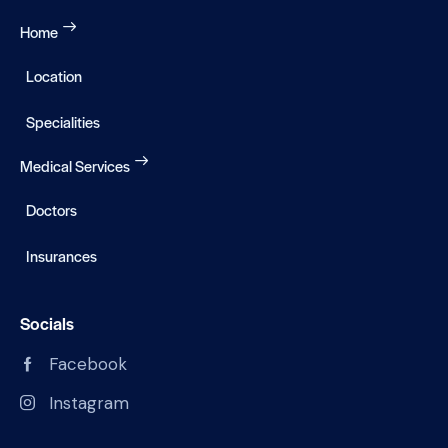
Home
Location
Specialities
Medical Services
Doctors
Insurances
Socials
Facebook
Instagram