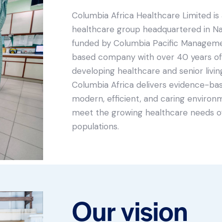
Columbia Africa Healthcare Limited is 
healthcare group headquartered in Nair
funded by Columbia Pacific Managemen
based company with over 40 years of
developing healthcare and senior living 
Columbia Africa delivers evidence-ba
modern, efficient, and caring environ
meet the growing healthcare needs of
populations.
Our vision