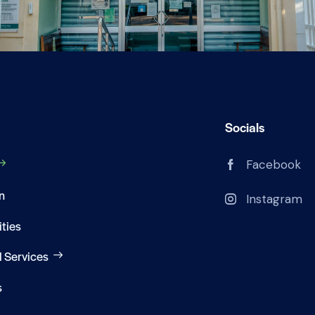
Socials
Facebook
n
Instagram
ities
 Services
s