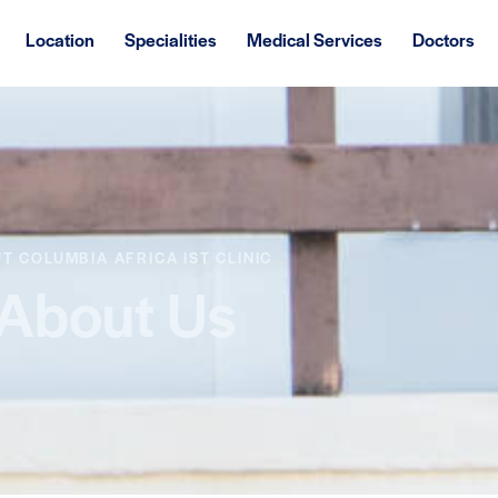
Location
Specialities
Medical Services
Doctors
T COLUMBIA AFRICA IST CLINIC
About Us