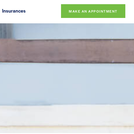
Insurances
MAKE AN APPOINTMENT