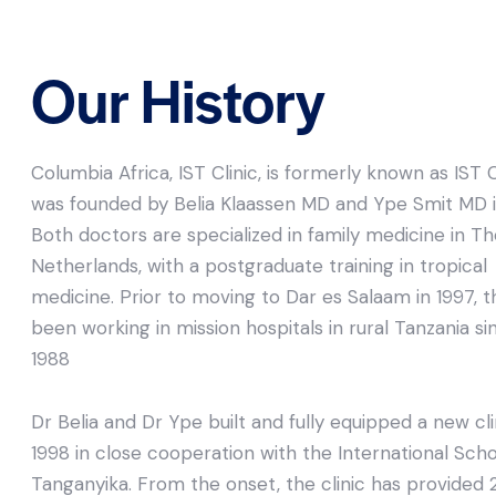
Our History
Columbia Africa, IST Clinic, is formerly known as IST Cl
was founded by Belia Klaassen MD and Ype Smit MD i
Both doctors are specialized in family medicine in T
Netherlands, with a postgraduate training in tropical
medicine. Prior to moving to Dar es Salaam in 1997, 
been working in mission hospitals in rural Tanzania si
1988
Dr Belia and Dr Ype built and fully equipped a new cli
1998 in close cooperation with the International Scho
Tanganyika. From the onset, the clinic has provided 