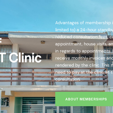
Advantages of membership i
limited to) a 24-hour stand
f
reduced consultation fees, c
appointment, house visits, a
T Clinic
in regards to appointments. In
receive monthly invoices an
rendered by the clinic. This
need to pay at the clinic at 
consultation.
ABOUT MEMBERSHIPS