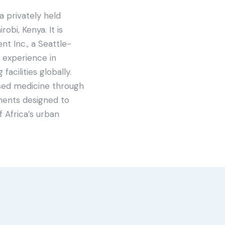
a privately held
obi, Kenya. It is
t Inc., a Seattle-
 experience in
facilities globally.
sed medicine through
ments designed to
 Africa’s urban