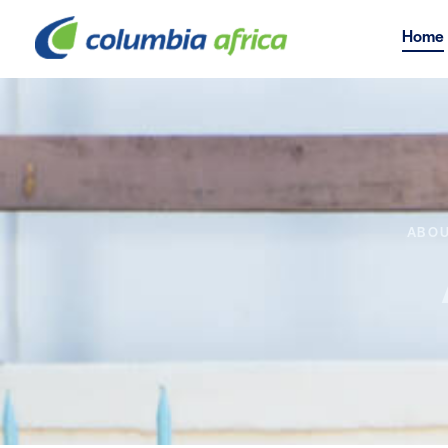
Home
ABOU