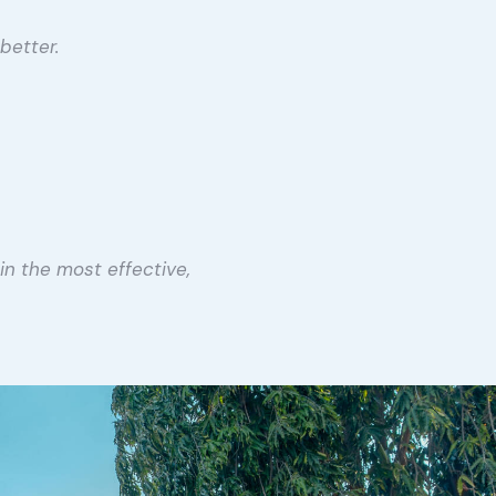
better.
in the most effective,