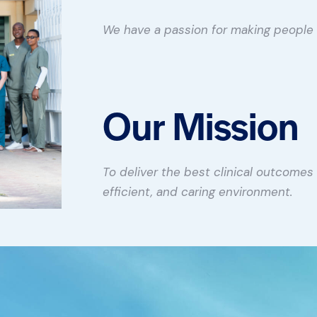
We have a passion for making people 
Our Mission
To deliver the best clinical outcomes 
efficient, and caring environment.