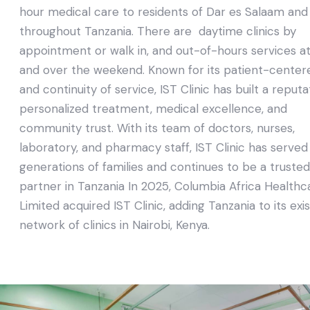
hour medical care to residents of Dar es Salaam and
throughout Tanzania. There are daytime clinics by
appointment or walk in, and out-of-hours services at
and over the weekend. Known for its patient-center
and continuity of service, IST Clinic has built a reputa
personalized treatment, medical excellence, and
community trust. With its team of doctors, nurses,
laboratory, and pharmacy staff, IST Clinic has served
generations of families and continues to be a trusted
partner in Tanzania In 2025, Columbia Africa Healthc
Limited acquired IST Clinic, adding Tanzania to its exi
network of clinics in Nairobi, Kenya.