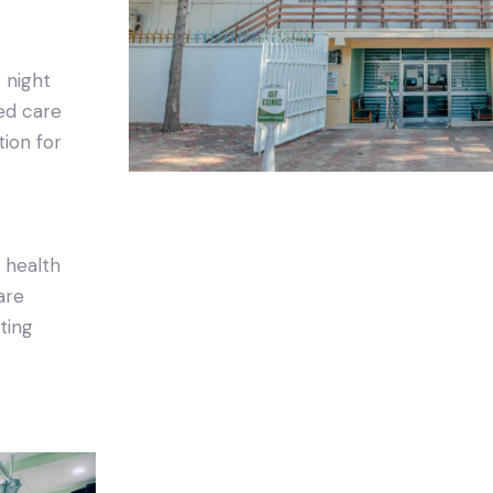
 night
ed care
tion for
 health
are
sting