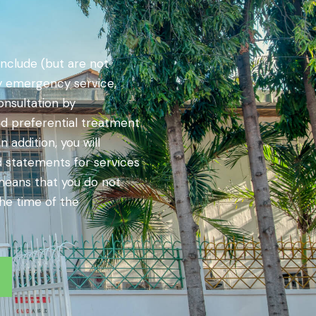
nclude (but are not
by emergency service,
onsultation by
nd preferential treatment
 addition, you will
d statements for services
 means that you do not
the time of the