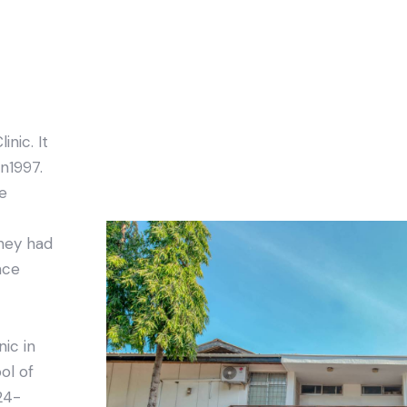
inic. It
n1997.
he
they had
nce
nic in
ol of
24-