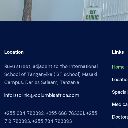
Location
Links
Ruvu street, adjacent to the International
Home
School of Tanganyika (IST school) Masaki
Locatio
Campus, Dar es Salaam, Tanzania
Special
info.istclinic@columbiaafrica.com
Medical
+255 684 783392, +255 688 783391, +255
Doctor
718 783393, +255 784 783393