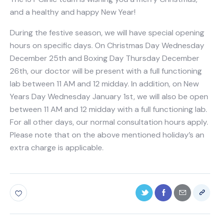
and a healthy and happy New Year!
During the festive season, we will have special opening
hours on specific days. On Christmas Day Wednesday
December 25th and Boxing Day Thursday December
26th, our doctor will be present with a full functioning
lab between 11 AM and 12 midday. In addition, on New
Years Day Wednesday January 1st, we will also be open
between 11 AM and 12 midday with a full functioning lab.
For all other days, our normal consultation hours apply.
Please note that on the above mentioned holiday’s an
extra charge is applicable.