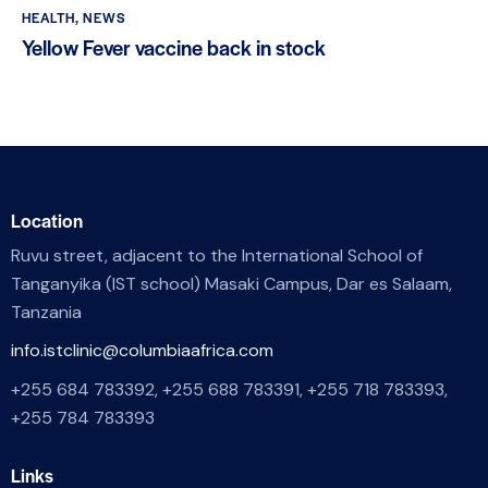
HEALTH
,
NEWS
Yellow Fever vaccine back in stock
Location
Ruvu street, adjacent to the International School of
Tanganyika (IST school) Masaki Campus, Dar es Salaam,
Tanzania
info.istclinic@columbiaafrica.com
+255 684 783392, +255 688 783391, +255 718 783393,
+255 784 783393
Links