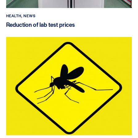
HEALTH
,
NEWS
Reduction of lab test prices