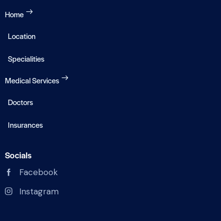
Home
Location
Specialities
Medical Services
Doctors
Insurances
Socials
Facebook
Instagram