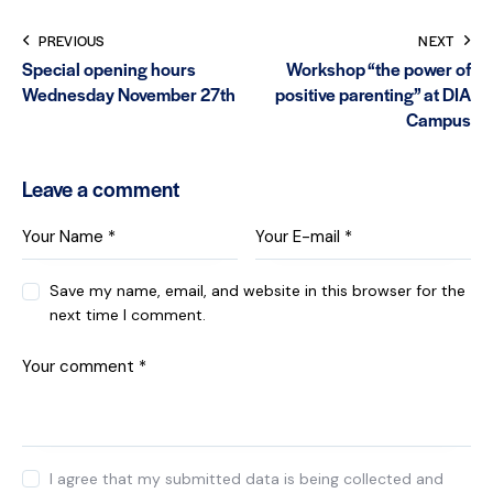
PREVIOUS
NEXT
Special opening hours
Workshop “the power of
Wednesday November 27th
positive parenting” at DIA
Campus
Leave a comment
Save my name, email, and website in this browser for the
next time I comment.
I agree that my submitted data is being collected and