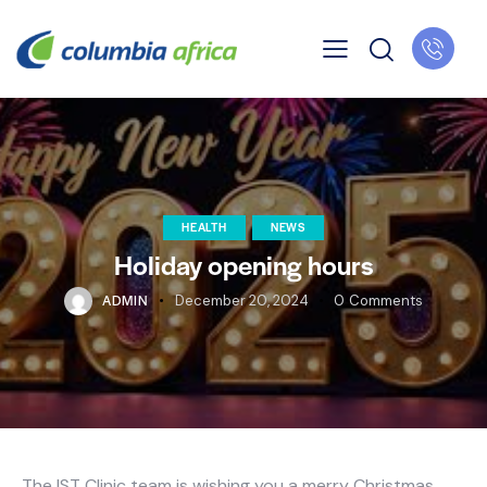
HEALTH
NEWS
Holiday opening hours
ADMIN
December 20, 2024
0
Comments
The IST Clinic team is wishing you a merry Christmas,