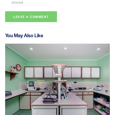
stored.
You May Also Like