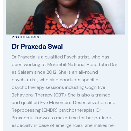
PSYCHIATRIST
Dr Praxeda Swai
Dr Praxeda is a qualified Psychiatrist, who has
been working at Muhimbili National Hospital in Dar
es Salaam since 2012. She is an all-round
psychiatrist, who also conducts specific
psychotherapy sessions including Cognitive
Behavioral Therapy (CBT). She is also a trained
and qualified Eye Movement Desensitization and
Reprocessing (EMDR) psychotherapist. Dr
Praxeda is known to make time for her patients,
especially in case of emergencies. She makes her