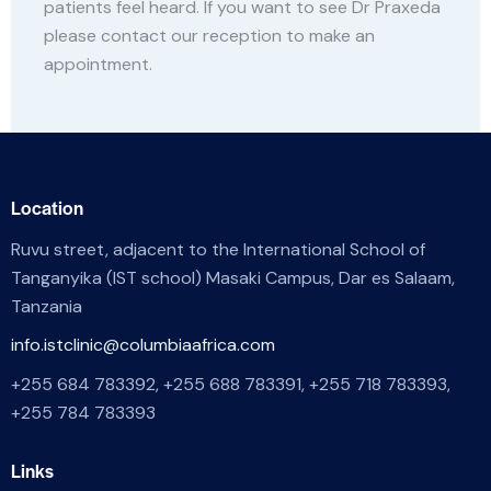
patients feel heard. If you want to see Dr Praxeda
please contact our reception to make an
appointment.
Location
Ruvu street, adjacent to the International School of
Tanganyika (IST school) Masaki Campus, Dar es Salaam,
Tanzania
info.istclinic@columbiaafrica.com
+255 684 783392, +255 688 783391, +255 718 783393,
+255 784 783393
Links