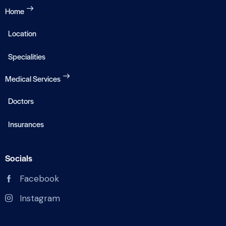
Home
Location
Specialities
Medical Services
Doctors
Insurances
Socials
Facebook
Instagram