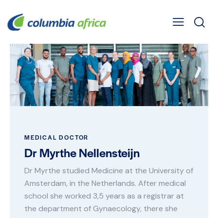
MEDICAL DOCTOR
Dr Myrthe Nellensteijn
Dr Myrthe studied Medicine at the University of
Amsterdam, in the Netherlands. After medical
school she worked 3,5 years as a registrar at
the department of Gynaecology, there she