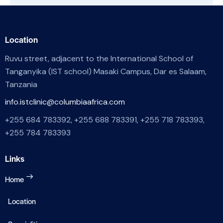
Location
Ruvu street, adjacent to the International School of
Tanganyika (IST school) Masaki Campus, Dar es Salaam,
Tanzania
info.istclinic@columbiaafrica.com
+255 684 783392, +255 688 783391, +255 718 783393,
+255 784 783393
Links
Home
Location