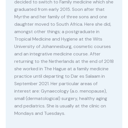
decided to switch to Family medicine which she
graduated from early 2015. Soon after that
Myrthe and her family of three sons and one
daughter moved to South Africa. Here she did,
amongst other things; a postgraduate in
Tropical Medicine and Hygiene at the Wits
University of Johannesburg, cosmetic courses
and an integrative medicine course. After
returning to the Netherlands at the end of 2018
she worked in The Hague at a family medicine
practice until departing to Dar es Salaam in
September 2021. Her particular areas of
interest are: Gynaecology (a.o. menopause),
small (dermatological) surgery, healthy aging
and pediatrics. She is usually at the clinic on
Mondays and Tuesdays.