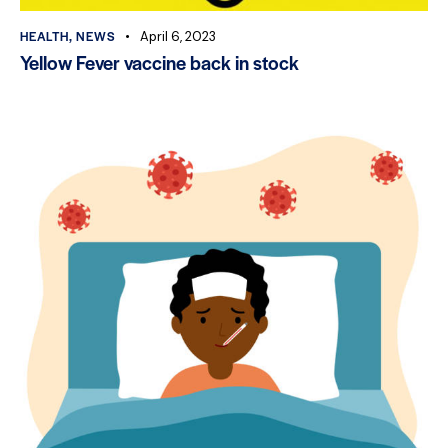
HEALTH
,
NEWS
April 6, 2023
Yellow Fever vaccine back in stock