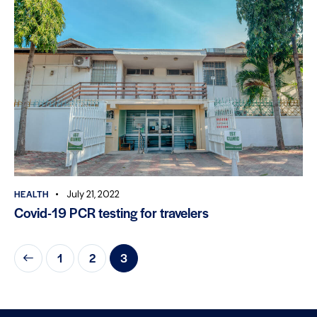
HEALTH
July 21, 2022
Covid-19 PCR testing for travelers
1
2
3