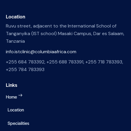
Location
Ruvu street, adjacent to the International School of
Tanganyika (IST school) Masaki Campus, Dar es Salaam,
Tanzania
info.istclinic@columbiaafrica.com
+255 684 783392, +255 688 783391, +255 718 783393,
+255 784 783393
Links
Home
Location
Specialities