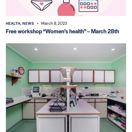
HEALTH
,
NEWS
March 8, 2023
Free workshop “Women’s health” – March 28th