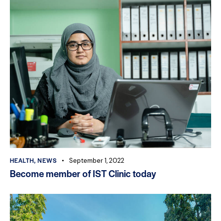
HEALTH
,
NEWS
September 1, 2022
Become member of IST Clinic today