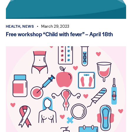
HEALTH
,
NEWS
March 29, 2023
Free workshop “Child with fever” – April 18th