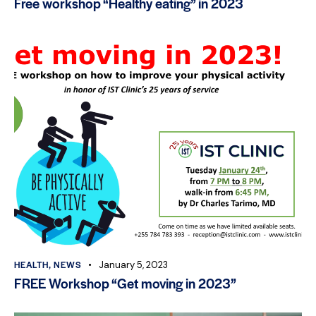
Free workshop “Healthy eating” in 2023
HEALTH
,
NEWS
January 5, 2023
FREE Workshop “Get moving in 2023”