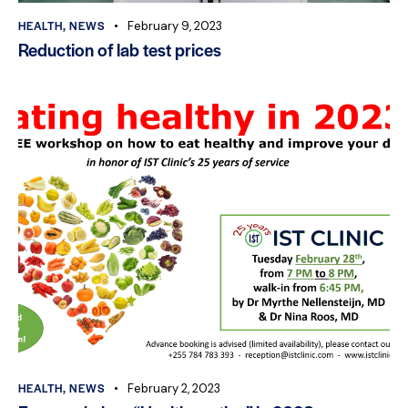
HEALTH
,
NEWS
February 9, 2023
Reduction of lab test prices
HEALTH
,
NEWS
February 2, 2023