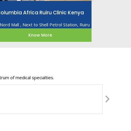
olumbia Africa Ruiru Clinic Kenya
Nord Mall , Next to Shell Petrol Station, Ruiru
Know More
rum of medical specialties.