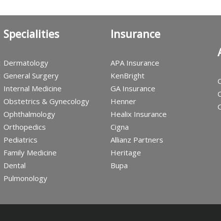
Specialities
Insurance
c
Dermatology
APA Insurance
c
General Surgery
KenBright
C
Internal Medicine
GA Insurance
C
Obstetrics & Gynecology
Henner
C
Ophthalmology
Healix Insurance
Orthopedics
Cigna
Pediatrics
Allianz Partners
Family Medicine
Heritage
Dental
Bupa
Pulmonology