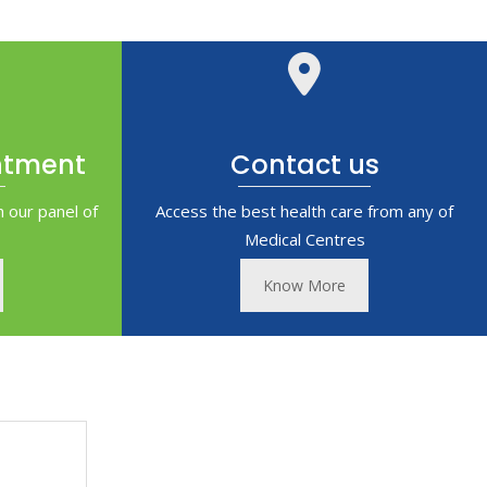
ntment
Contact us
 our panel of
Access the best health care from any of
Medical Centres
Know More