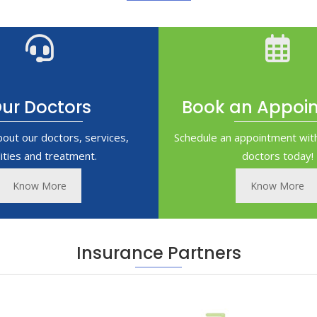
ur Doctors
Book an Appoi
bout our doctors, services,
Schedule an appointment with
ilities and treatment.
doctors today!
Know More
Know More
Insurance Partners