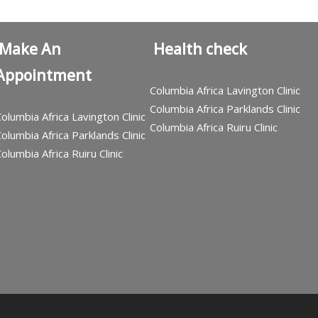
Make An
Health check
Appointment
Columbia Africa Lavington Clinic
Columbia Africa Parklands Clinic
olumbia Africa Lavington Clinic
Columbia Africa Ruiru Clinic
olumbia Africa Parklands Clinic
olumbia Africa Ruiru Clinic