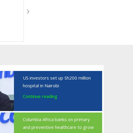
US investors set up Sh200 million
hospital in Nairobi
Continue reading
Columbia Africa banks on primary
and preventive healthcare to grow