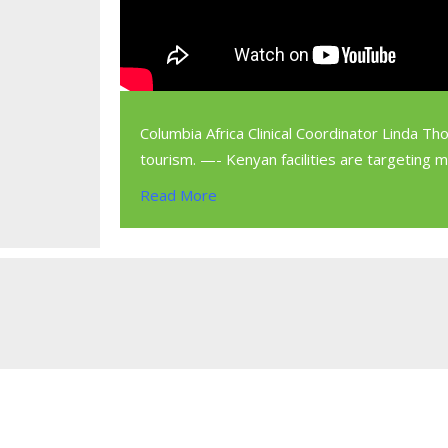
Columbia Africa Clinical Coordinator Linda Th
tourism. —- Kenyan facilities are targeting 
Read More