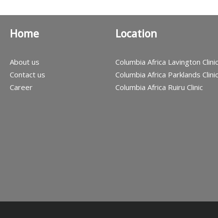
Home
Location
About us
Columbia Africa Lavington Clini
Contact us
Columbia Africa Parklands Clini
Career
Columbia Africa Ruiru Clinic