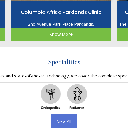
Columbia Africa Parklands Clinic
C
2nd Avenue Park Place Parklands.
The 
Know More
Specialities
nts and state-of-the-art technology, we cover the complete spect
View All