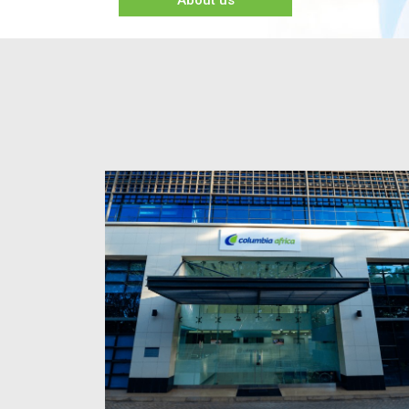
About us