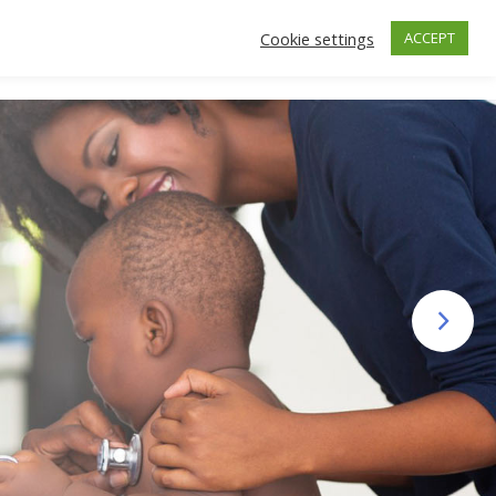
Cookie settings
ACCEPT
ctors
Insurance
Make an Appointment