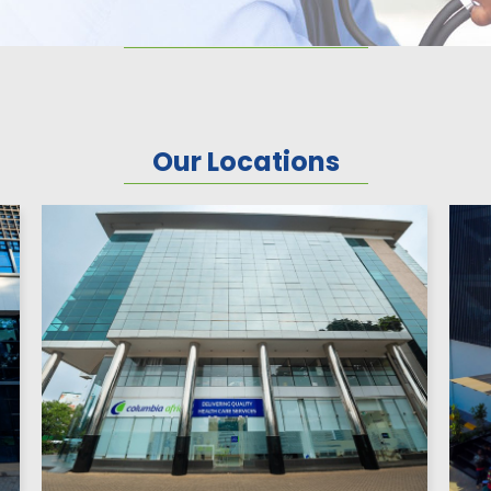
Our Locations