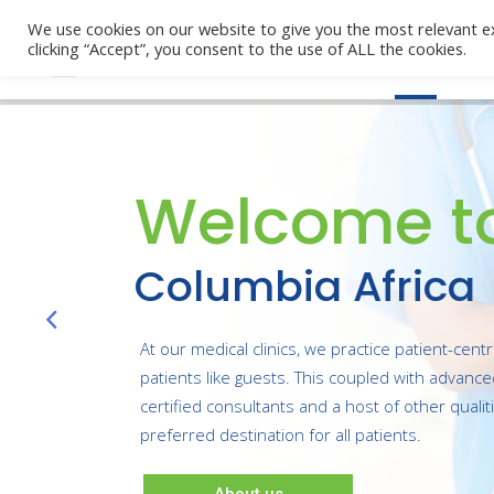
We use cookies on our website to give you the most relevant e
clicking “Accept”, you consent to the use of ALL the cookies.
Home
Welcome t
Columbia Africa
At our medical clinics, we practice patient-cent
patients like guests. This coupled with advanc
certified consultants and a host of other quali
preferred destination for all patients.