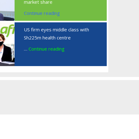
market share
Continue reading
US firm eyes middle class with
Sh225m health centre
…
Continue reading