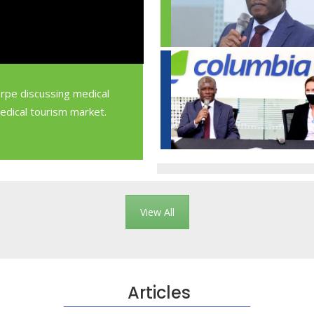
orpe discussing medical
medical tourism market.
View All
Articles