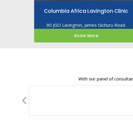
Columbia Africa Lavington Clinic
90 JGO Lavington, James Gichuru Road.
Know More
With our panel of consulta