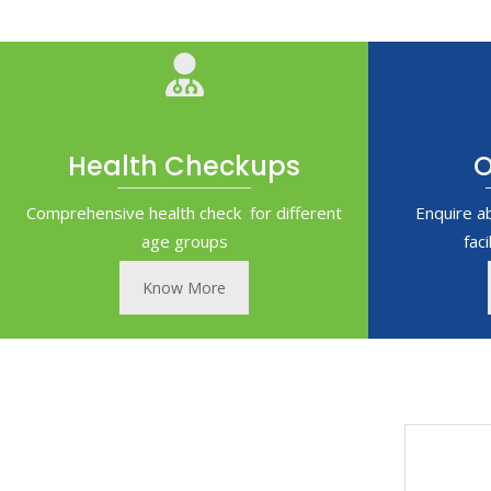
Health Checkups
O
Comprehensive health check for different
Enquire a
age groups
fac
Know More