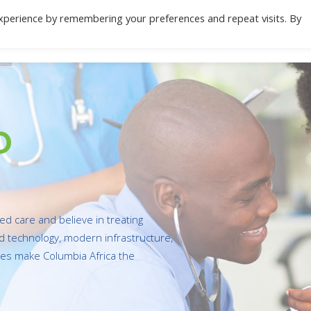
xperience by remembering your preferences and repeat visits. By
Location
Specialities
Health Check
Do
o
red care and believe in treating
ed technology, modern infrastructure,
ties make Columbia Africa the