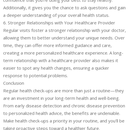
confidence that you’re doing your best to stay healthy.
Additionally, it gives you the chance to ask questions and gain
a deeper understanding of your overall health status.
6. Stronger Relationships with Your Healthcare Provider
Regular visits foster a stronger relationship with your doctor,
allowing them to better understand your unique needs. Over
time, they can offer more informed guidance and care,
creating a more personalized healthcare experience. A long-
term relationship with a healthcare provider also makes it
easier to spot any health changes, ensuring a quicker
response to potential problems.
Conclusion
Regular health check-ups are more than just a routine—they
are an investment in your long-term health and well-being.
From early disease detection and chronic disease prevention
to personalized health advice, the benefits are undeniable.
Make health check-ups a priority in your routine, and you’ll be
taking proactive steps toward a healthier future.