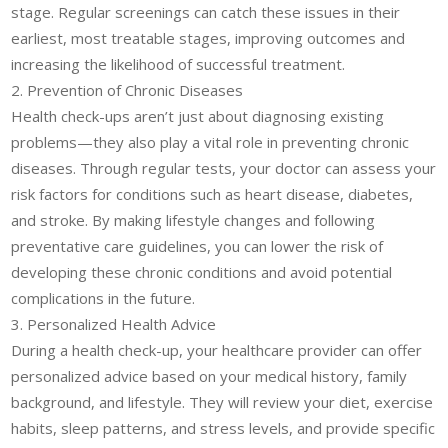
stage. Regular screenings can catch these issues in their
earliest, most treatable stages, improving outcomes and
increasing the likelihood of successful treatment.
2. Prevention of Chronic Diseases
Health check-ups aren’t just about diagnosing existing
problems—they also play a vital role in preventing chronic
diseases. Through regular tests, your doctor can assess your
risk factors for conditions such as heart disease, diabetes,
and stroke. By making lifestyle changes and following
preventative care guidelines, you can lower the risk of
developing these chronic conditions and avoid potential
complications in the future.
3. Personalized Health Advice
During a health check-up, your healthcare provider can offer
personalized advice based on your medical history, family
background, and lifestyle. They will review your diet, exercise
habits, sleep patterns, and stress levels, and provide specific