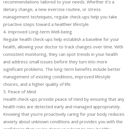
recommendations tailored to your needs. Whether it’s a
dietary change, a new exercise routine, or stress
management techniques, regular check-ups help you take
proactive steps toward a healthier lifestyle.
4. Improved Long-term Well-being
Regular health check-ups help establish a baseline for your
health, allowing your doctor to track changes over time. With
consistent monitoring, they can spot trends in your health
and address small issues before they turn into more
significant problems. The long-term benefits include better
management of existing conditions, improved lifestyle
choices, and a higher quality of life.
5. Peace of Mind
Health check-ups provide peace of mind by ensuring that any
health risks are detected early and managed appropriately.
Knowing that you’re proactively caring for your body reduces
anxiety about unknown conditions and provides you with the