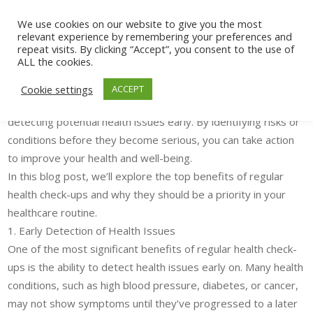
The Benefits of Regular Health Check-ups:
We use cookies on our website to give you the most
relevant experience by remembering your preferences and
Why They Are Essential for Your Well-being
repeat visits. By clicking “Accept”, you consent to the use of
ALL the cookies.
In today’s fast-paced world, it’s easy to neglect our health,
especially when we’re feeling fine. However, regular health
Cookie settings
ACCEPT
check-ups play a critical role in preventing diseases and
detecting potential health issues early. By identifying risks or
conditions before they become serious, you can take action
to improve your health and well-being.
In this blog post, we’ll explore the top benefits of regular
health check-ups and why they should be a priority in your
healthcare routine.
1. Early Detection of Health Issues
One of the most significant benefits of regular health check-
ups is the ability to detect health issues early on. Many health
conditions, such as high blood pressure, diabetes, or cancer,
may not show symptoms until they’ve progressed to a later