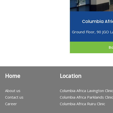
Columbia Afri
Ground Floor, 90 JGO L
B
Home
Location
About us
Columbia Africa Lavington Clini
Contact us
Columbia Africa Parklands Clini
Career
Columbia Africa Ruiru Clinic