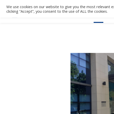
We use cookies on our website to give you the most relevant e
clicking “Accept”, you consent to the use of ALL the cookies.
Home