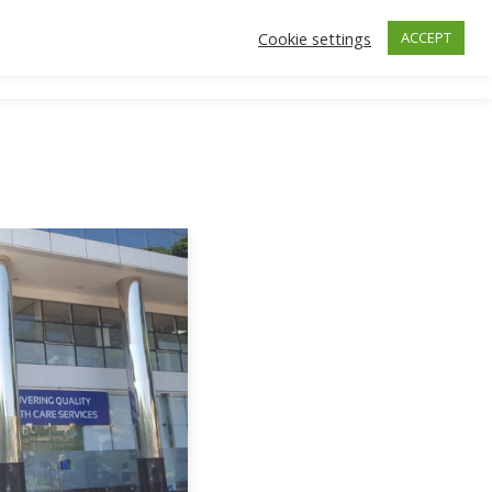
Cookie settings
ACCEPT
ctors
Insurance
Make an Appointment