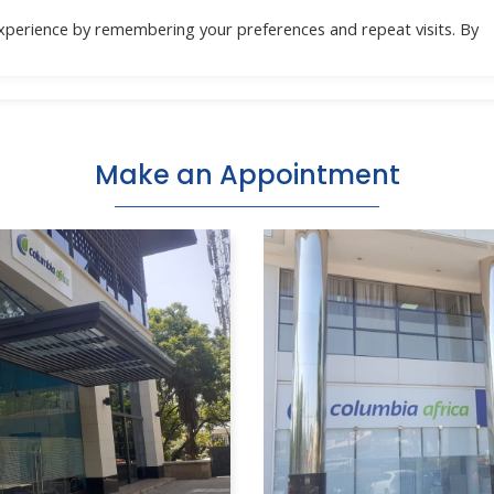
xperience by remembering your preferences and repeat visits. By
Location
Specialities
Health Check
Do
Make an Appointment