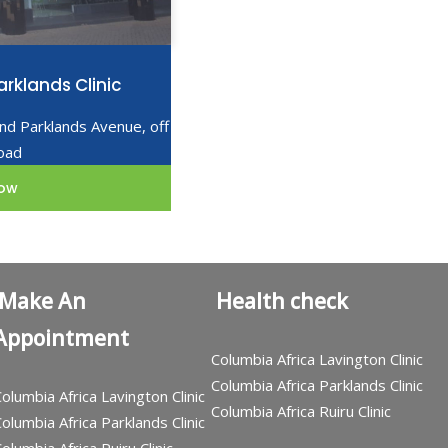
rklands Clinic
2nd Parklands Avenue, off
oad
ow
Make An
Health check
Appointment
Columbia Africa Lavington Clinic
Columbia Africa Parklands Clinic
olumbia Africa Lavington Clinic
Columbia Africa Ruiru Clinic
olumbia Africa Parklands Clinic