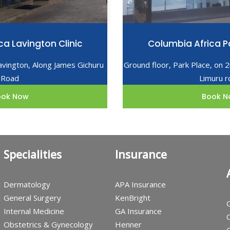
ca Lavington Clinic
Columbia Africa Pa
avington, Along James Gichuru
Ground floor, Park Place, on 
Road
Limuru r
ook Now
Book N
Specialities
Insurance
c
Dermatology
APA Insurance
c
General Surgery
KenBright
C
Internal Medicine
GA Insurance
C
Obstetrics & Gynecology
Henner