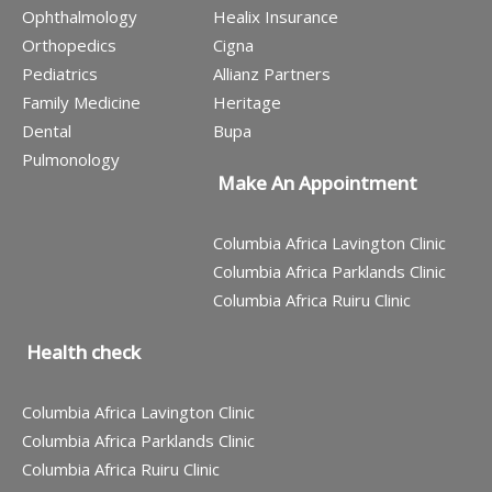
Ophthalmology
Healix Insurance
Orthopedics
Cigna
Pediatrics
Allianz Partners
Family Medicine
Heritage
Dental
Bupa
Pulmonology
Make An Appointment
Columbia Africa Lavington Clinic
Columbia Africa Parklands Clinic
Columbia Africa Ruiru Clinic
Health check
Columbia Africa Lavington Clinic
Columbia Africa Parklands Clinic
Columbia Africa Ruiru Clinic