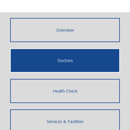
Overview
Doctors
Health Check
Services & Facilities