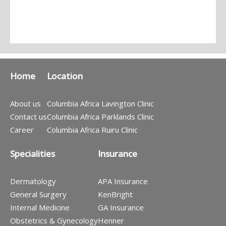
Home
Location
About us
Columbia Africa Lavington Clinic
Contact us
Columbia Africa Parklands Clinic
Career
Columbia Africa Ruiru Clinic
Specialities
Insurance
Dermatology
APA Insurance
General Surgery
KenBright
Internal Medicine
GA Insurance
Obstetrics & Gynecology
Henner