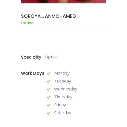
SOROYA JANMOHAMED
Optical
Optical
Specialty
Monday
Work Days
Tuesday
Wednesday
Thursday
Friday
Saturday