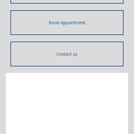
Book Appointment
Contact us