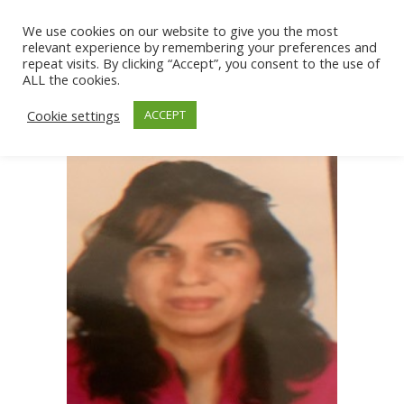
We use cookies on our website to give you the most
relevant experience by remembering your preferences and
repeat visits. By clicking “Accept”, you consent to the use of
ALL the cookies.
Cookie settings
ACCEPT