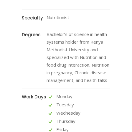
Nutritionist
Specialty
Bachelor’s of science in health
Degrees
systems holder from Kenya
Methodist University and
specialized with Nutrition and
food drug interaction, Nutrition
in pregnancy, Chronic disease
management, and health talks
Monday
Work Days
Tuesday
Wednesday
Thursday
Friday