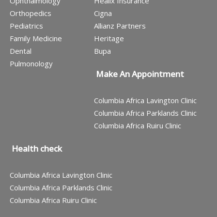
Ophthalmology
Healix Insurance
Orthopedics
Cigna
Pediatrics
Allianz Partners
Family Medicine
Heritage
Dental
Bupa
Pulmonology
Make An Appointment
Columbia Africa Lavington Clinic
Columbia Africa Parklands Clinic
Columbia Africa Ruiru Clinic
Health check
Columbia Africa Lavington Clinic
Columbia Africa Parklands Clinic
Columbia Africa Ruiru Clinic