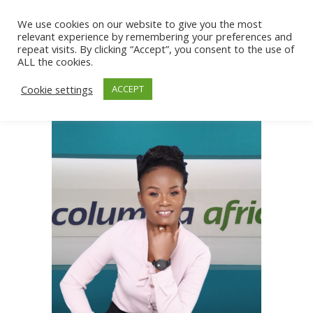
We use cookies on our website to give you the most
relevant experience by remembering your preferences and
repeat visits. By clicking “Accept”, you consent to the use of
ALL the cookies.
Cookie settings
ACCEPT