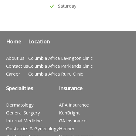
Saturday
Home
Location
About us
Columbia Africa Lavington Clinic
Contact us
Columbia Africa Parklands Clinic
Career
Columbia Africa Ruiru Clinic
Specialities
Insurance
Dermatology
APA Insurance
General Surgery
KenBright
Internal Medicine
GA Insurance
Obstetrics & Gynecology
Henner