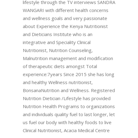
lifestyle through the TV interviews SANDRA
WANGARI with different health concerns
and wellness goals and very passionate
about Experience the Kenya Nutritionist
and Dieticians Institute who is an
integrative and Speciality Clinical
Nutritionist, Nutrition Counseling,
Malnutrition management and modification
of therapeutic diets amongst Total
experience:7years Since 2015 she has long
and healthy Wellness nutritionist,
BonsanaNutrition and Wellness. Registered
Nutrition Dietician /Lifestyle has provided
Nutrition Health Programs to organizations
and individuals quality fuel to last longer, let
us fuel our body with healthy foods to live
Clinical Nutritionist, Acacia Medical Centre