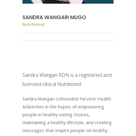
SANDRA WANGARI MUGO
Nutritionist
Sandra Wangari RDN is a registered and
licensed clinical Nutritionist
Sandra Wangari cofounded Fervent Health
&Nutrition in the hopes of empowering
people in healthy eating choices,
maintaining a healthy lifestyle, and creating
messages that inspire people on healthy