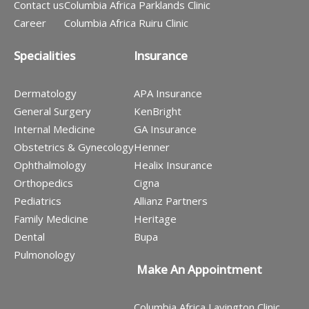
Contact us
Columbia Africa Parklands Clinic
Career
Columbia Africa Ruiru Clinic
Specialities
Insurance
Dermatology
APA Insurance
General Surgery
KenBright
Internal Medicine
GA Insurance
Obstetrics & Gynecology
Henner
Ophthalmology
Healix Insurance
Orthopedics
Cigna
Pediatrics
Allianz Partners
Family Medicine
Heritage
Dental
Bupa
Pulmonology
Make An Appointment
Columbia Africa Lavington Clinic