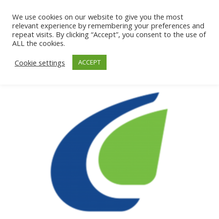
We use cookies on our website to give you the most
relevant experience by remembering your preferences and
repeat visits. By clicking “Accept”, you consent to the use of
ALL the cookies.
Cookie settings
ACCEPT