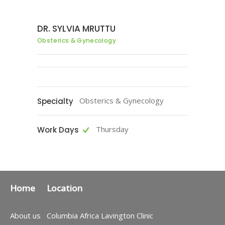
DR. SYLVIA MRUTTU
Obsterics & Gynecology
Obsterics & Gynecology
Specialty
Thursday
Work Days
Home
Location
About us
Columbia Africa Lavington Clinic