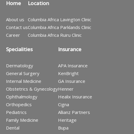
Home
Location
About us
Columbia Africa Lavington Clinic
Contact us
Columbia Africa Parklands Clinic
Career
Columbia Africa Ruiru Clinic
Specialities
Insurance
Dermatology
APA Insurance
General Surgery
KenBright
Internal Medicine
GA Insurance
Obstetrics & Gynecology
Henner
Ophthalmology
Healix Insurance
Orthopedics
Cigna
Pediatrics
Allianz Partners
Family Medicine
Heritage
Dental
Bupa