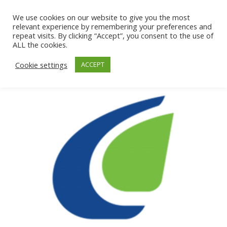
We use cookies on our website to give you the most
relevant experience by remembering your preferences and
repeat visits. By clicking “Accept”, you consent to the use of
ALL the cookies.
Cookie settings
ACCEPT