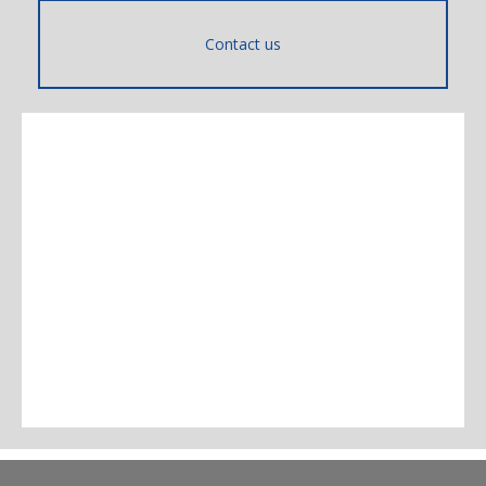
Contact us