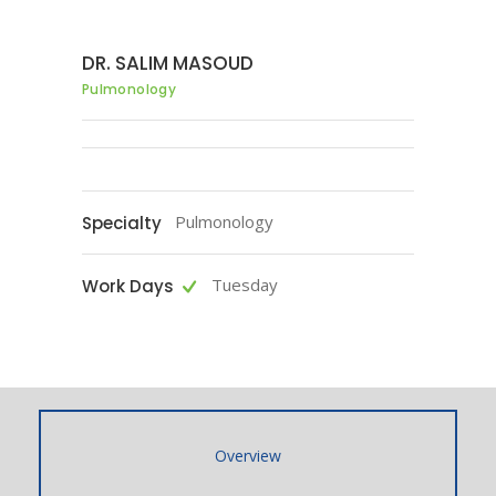
DR. SALIM MASOUD
Pulmonology
Pulmonology
Specialty
Tuesday
Work Days
Overview