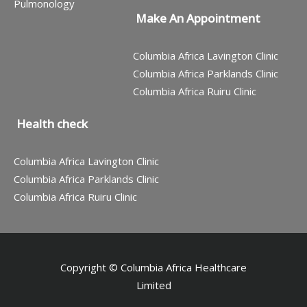
Pulmonology
Make An Appointment
Columbia Africa Lavington Clinic
Columbia Africa Parklands Clinic
Columbia Africa Ruiru Clinic
Health check
Columbia Africa Lavington Clinic
Columbia Africa Parklands Clinic
Columbia Africa Ruiru Clinic
Copyright © Columbia Africa Healthcare
Limited
Contact us