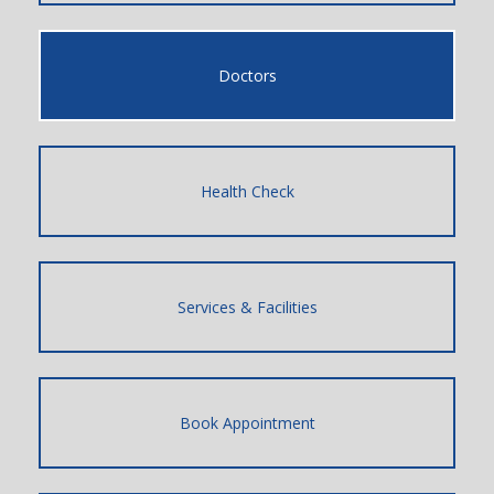
Doctors
Health Check
Services & Facilities
Book Appointment