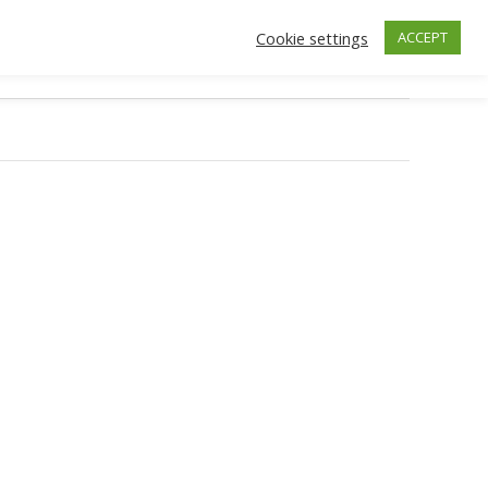
Cookie settings
ACCEPT
ctors
Insurance
Make an Appointment