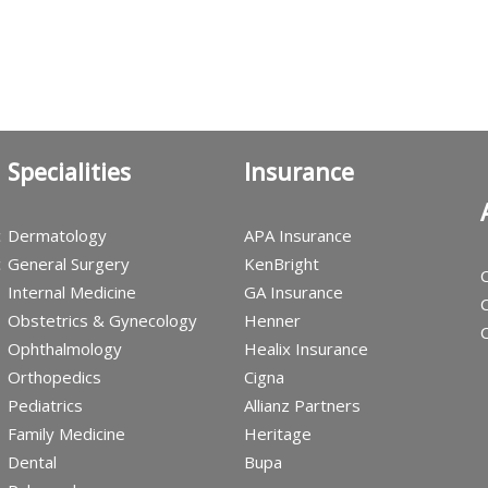
Specialities
Insurance
c
Dermatology
APA Insurance
c
General Surgery
KenBright
C
Internal Medicine
GA Insurance
C
Obstetrics & Gynecology
Henner
C
Ophthalmology
Healix Insurance
Orthopedics
Cigna
Pediatrics
Allianz Partners
Family Medicine
Heritage
Dental
Bupa