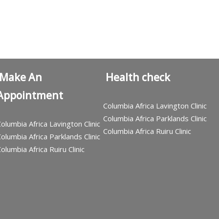
Make An
Health check
Appointment
Columbia Africa Lavington Clinic
Columbia Africa Parklands Clinic
olumbia Africa Lavington Clinic
Columbia Africa Ruiru Clinic
olumbia Africa Parklands Clinic
olumbia Africa Ruiru Clinic