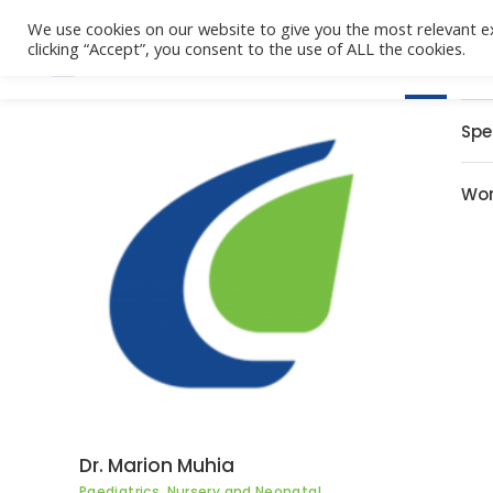
We use cookies on our website to give you the most relevant e
clicking “Accept”, you consent to the use of ALL the cookies.
Home
Spe
Wor
Dr. Marion Muhia
Paediatrics, Nursery and Neonatal