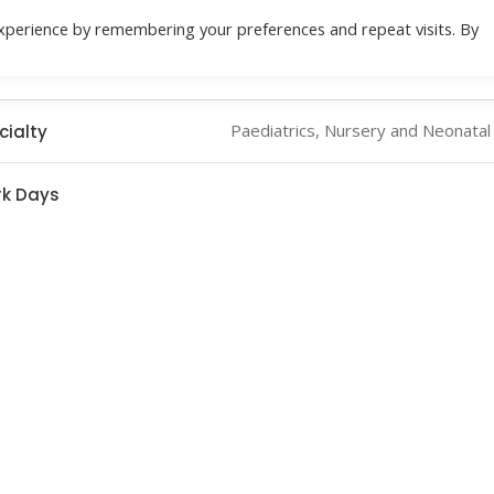
xperience by remembering your preferences and repeat visits. By
Location
Specialities
Health Check
Do
Paediatrics, Nursery and Neonatal
cialty
k Days