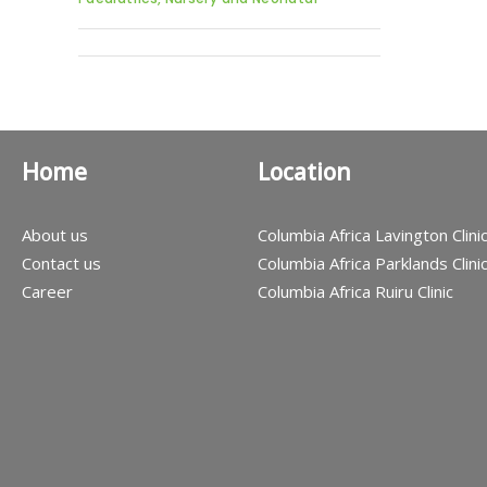
Home
Location
About us
Columbia Africa Lavington Clini
Contact us
Columbia Africa Parklands Clini
Career
Columbia Africa Ruiru Clinic