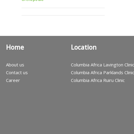
Home
Location
About us
Columbia Africa Lavington Clini
Contact us
Columbia Africa Parklands Clini
Career
Columbia Africa Ruiru Clinic