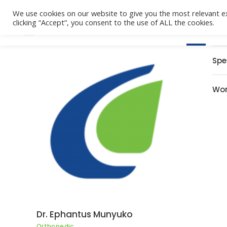
We use cookies on our website to give you the most relevant e
clicking “Accept”, you consent to the use of ALL the cookies.
Home
Spe
Wor
Dr. Ephantus Munyuko
Orthopedic