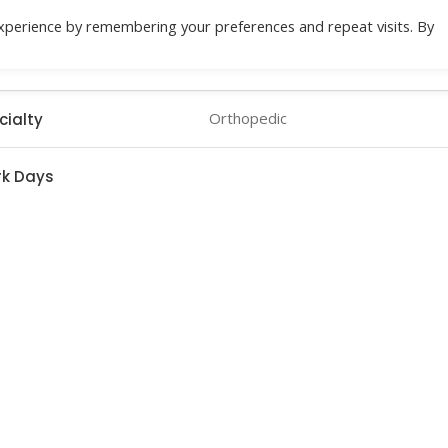
xperience by remembering your preferences and repeat visits. By
Location
Specialities
Health Check
Do
Orthopedic
cialty
k Days