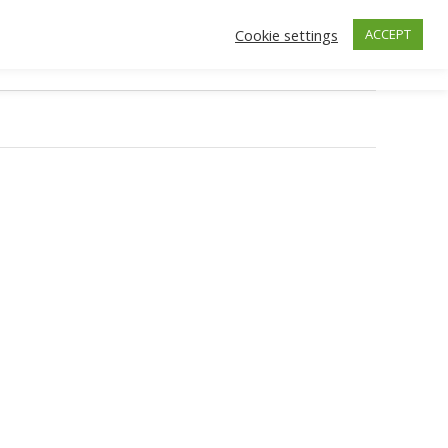
Cookie settings
ACCEPT
ctors
Insurance
Make an Appointment