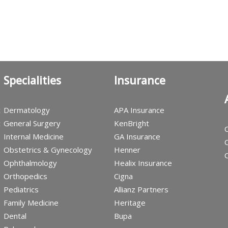
Specialities
Insurance
c
Dermatology
APA Insurance
c
General Surgery
KenBright
C
Internal Medicine
GA Insurance
C
Obstetrics & Gynecology
Henner
C
Ophthalmology
Healix Insurance
Orthopedics
Cigna
Pediatrics
Allianz Partners
Family Medicine
Heritage
Dental
Bupa