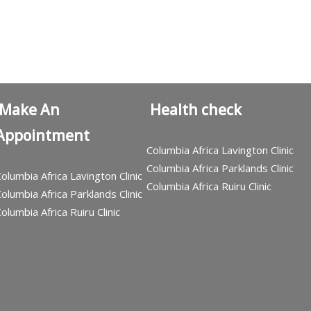
Make An
Health check
Appointment
Columbia Africa Lavington Clinic
Columbia Africa Parklands Clinic
olumbia Africa Lavington Clinic
Columbia Africa Ruiru Clinic
olumbia Africa Parklands Clinic
olumbia Africa Ruiru Clinic