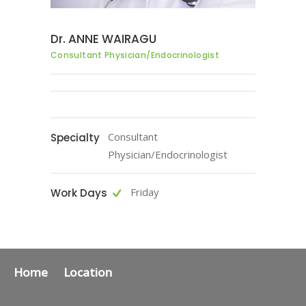
Dr. ANNE WAIRAGU
Consultant Physician/Endocrinologist
Consultant
Specialty
Physician/Endocrinologist
Friday
Work Days
Home
Location