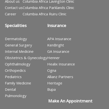
About us
Columbia Africa Lavington Clinic
Contact us
Columbia Africa Parklands Clinic
Career
Columbia Africa Ruiru Clinic
Specialities
Insurance
Dermatology
APA Insurance
General Surgery
KenBright
Internal Medicine
GA Insurance
Obstetrics & Gynecology
Henner
Ophthalmology
Healix Insurance
Orthopedics
Cigna
Pediatrics
Allianz Partners
Family Medicine
Heritage
Dental
Bupa
Pulmonology
Make An Appointment