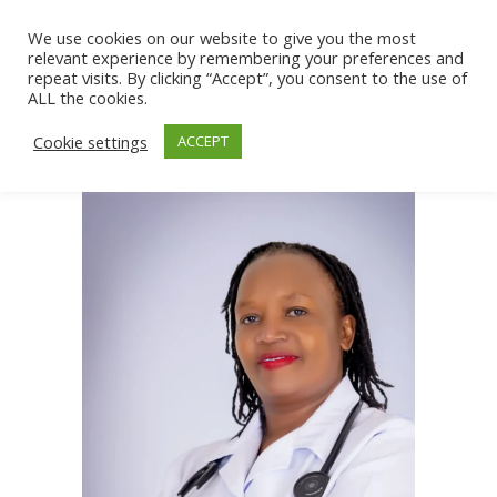
We use cookies on our website to give you the most
relevant experience by remembering your preferences and
repeat visits. By clicking “Accept”, you consent to the use of
ALL the cookies.
Cookie settings
ACCEPT