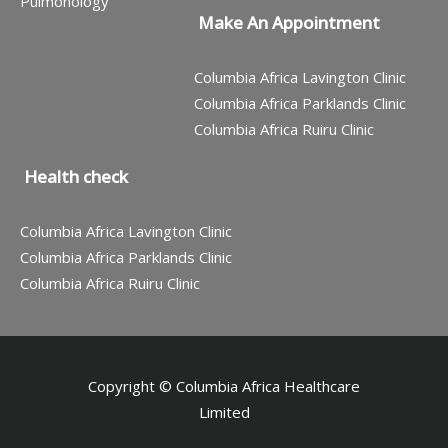
Pulmonology
Make An Appointment
Columbia Africa Lavington Clinic
Columbia Africa Parklands Clinic
Columbia Africa Ruiru Clinic
Health check
Columbia Africa Lavington Clinic
Columbia Africa Parklands Clinic
Columbia Africa Ruiru Clinic
Copyright © Columbia Africa Healthcare
Limited
Contact us