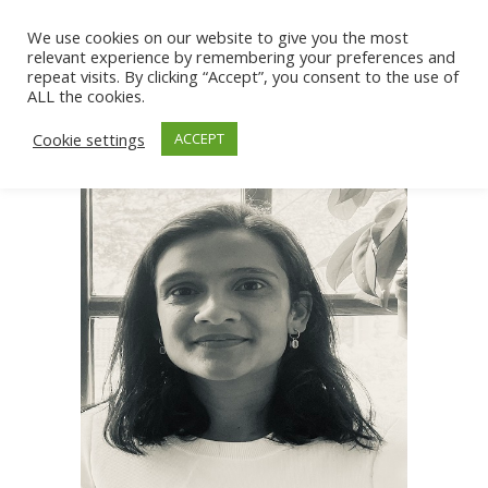
We use cookies on our website to give you the most
relevant experience by remembering your preferences and
repeat visits. By clicking “Accept”, you consent to the use of
ALL the cookies.
Cookie settings
ACCEPT