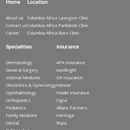
Home
Location
About us
Columbia Africa Lavington Clinic
Contact us
Columbia Africa Parklands Clinic
Career
Columbia Africa Ruiru Clinic
Specialities
Insurance
Dermatology
APA Insurance
General Surgery
KenBright
Internal Medicine
GA Insurance
Obstetrics & Gynecology
Henner
Ophthalmology
Healix Insurance
Orthopedics
Cigna
Pediatrics
Allianz Partners
Family Medicine
Heritage
Dental
Bupa