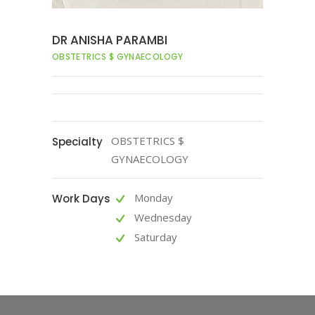
DR ANISHA PARAMBI
OBSTETRICS $ GYNAECOLOGY
OBSTETRICS $
Specialty
GYNAECOLOGY
Monday
Work Days
Wednesday
Saturday