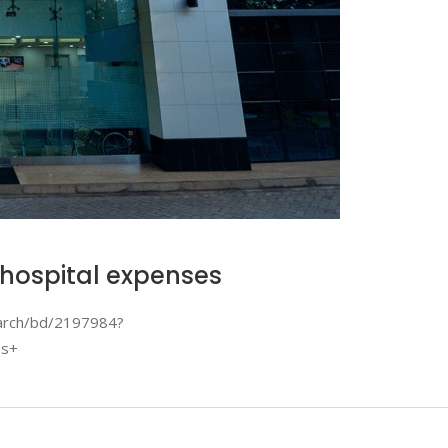
 hospital expenses
earch/bd/2197984?
es+