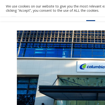
We use cookies on our website to give you the most relevant e
clicking “Accept”, you consent to the use of ALL the cookies.
Home