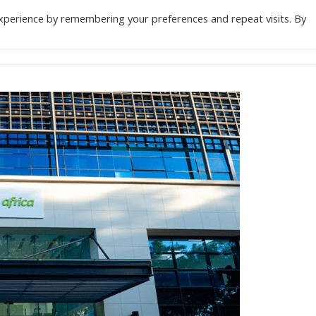
xperience by remembering your preferences and repeat visits. By
Location
Specialities
Health Check
Do