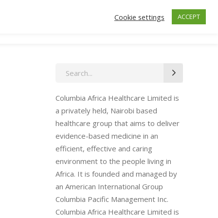
Cookie settings
ACCEPT
ctors
Insurance
Make an Appointment
Search
for:
Columbia Africa Healthcare Limited is
a privately held, Nairobi based
healthcare group that aims to deliver
evidence-based medicine in an
efficient, effective and caring
environment to the people living in
Africa. It is founded and managed by
an American International Group
Columbia Pacific Management Inc.
Columbia Africa Healthcare Limited is