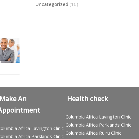
Uncategorized
(10)
Make An
Health check
Appointment
Columbia Africa Lavington Clinic
Columbia Africa Parklands Clinic
olumbia Africa Lavington Clinic
Columbia Africa Ruiru Clinic
olumbia Africa Parklands Clinic