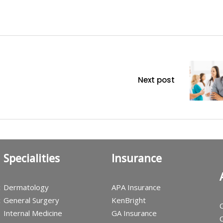
Next post
Specialities
Insurance
c
Dermatology
APA Insurance
c
General Surgery
KenBright
C
Internal Medicine
GA Insurance
C