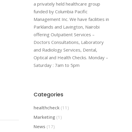
a privately held healthcare group
funded by Columbia Pacific
Management Inc. We have facilities in
Parklands and Lavington, Nairobi
offering Outpatient Services –
Doctors Consultations, Laboratory
and Radiology Services, Dental,
Optical and Health Checks. Monday –
Saturday : 7am to 5pm
Categories
healthcheck
(11)
Marketing
(1)
News
(17)