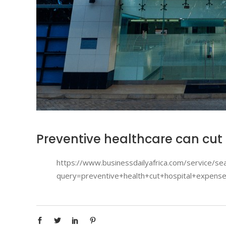
Preventive healthcare can cut
https://www.businessdailyafrica.com/service/s
query=preventive+health+cut+hospital+expens