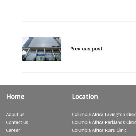
Previous post
Home
Location
About us
Columbia Africa Lavington Clini
Contact us
Columbia Africa Parklands Clini
Career
Columbia Africa Ruiru Clinic