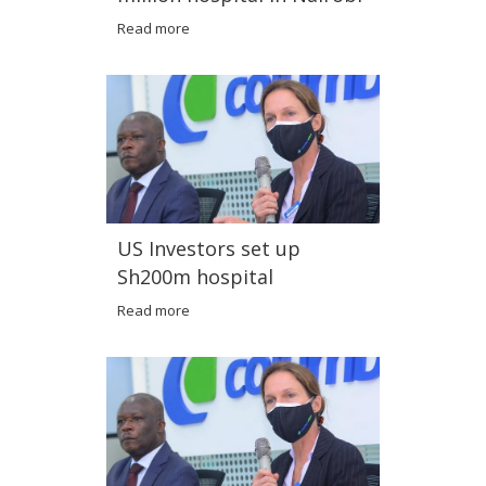
Read more
US Investors set up
Sh200m hospital
Read more