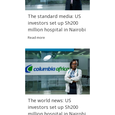
The standard media: US
investors set up Sh200
million hospital in Nairobi
Read more
The world news: US
investors set up Sh200
million hospital in Nairobi