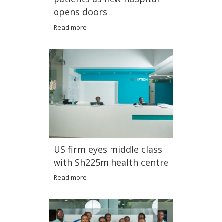
opens doors
Read more
US firm eyes middle class
with Sh225m health centre
Read more