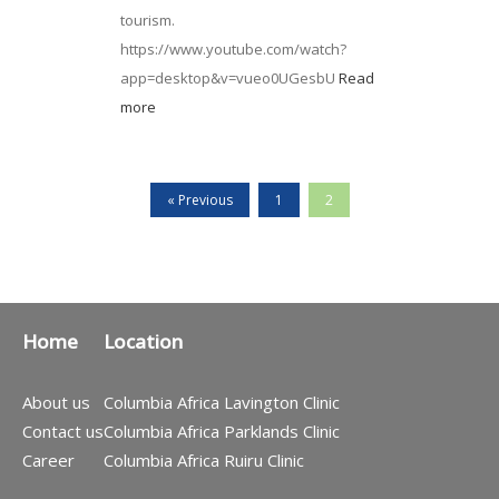
tourism.
https://www.youtube.com/watch?
app=desktop&v=vueo0UGesbU
Read
more
« Previous
1
2
Home
Location
About us
Columbia Africa Lavington Clinic
Contact us
Columbia Africa Parklands Clinic
Career
Columbia Africa Ruiru Clinic