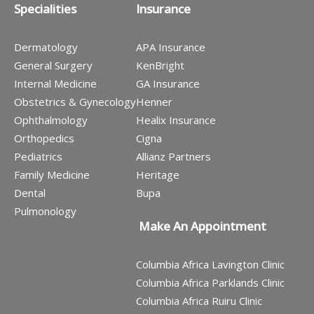
Specialities
Insurance
Dermatology
APA Insurance
General Surgery
KenBright
Internal Medicine
GA Insurance
Obstetrics & Gynecology
Henner
Ophthalmology
Healix Insurance
Orthopedics
Cigna
Pediatrics
Allianz Partners
Family Medicine
Heritage
Dental
Bupa
Pulmonology
Make An Appointment
Columbia Africa Lavington Clinic
Columbia Africa Parklands Clinic
Columbia Africa Ruiru Clinic