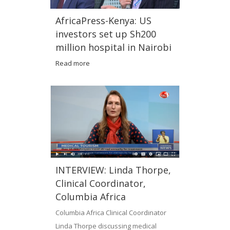
AfricaPress-Kenya: US
investors set up Sh200
million hospital in Nairobi
Read more
INTERVIEW: Linda Thorpe,
Clinical Coordinator,
Columbia Africa
Columbia Africa Clinical Coordinator
Linda Thorpe discussing medical