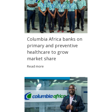
Columbia Africa banks on
primary and preventive
healthcare to grow
market share
Read more