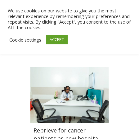
We use cookies on our website to give you the most
relevant experience by remembering your preferences and
repeat visits. By clicking “Accept”, you consent to the use of
ALL the cookies.
Cookie settings
ACCEPT
Reprieve for cancer
patients as new hospital