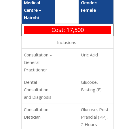
Medical
Gender:
Centre –
Female
Nairobi
Cost: 17,500
Inclusions
Consultation –
Uric Acid
General
Practitioner
Dental –
Glucose,
Consultation
Fasting (F)
and Diagnosis
Consultation
Glucose, Post
Dietician
Prandial (PP),
2 Hours