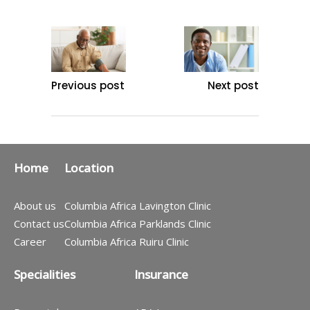
Previous post
Next post
Home
Location
About us
Columbia Africa Lavington Clinic
Contact us
Columbia Africa Parklands Clinic
Career
Columbia Africa Ruiru Clinic
Specialities
Insurance