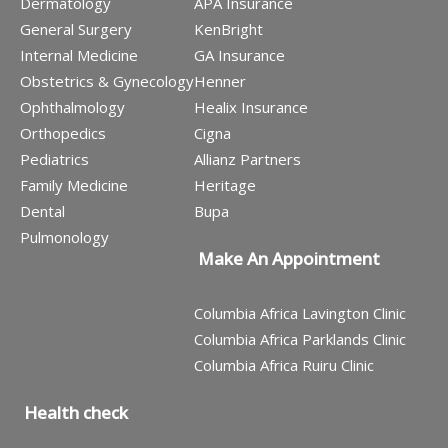
Dermatology
APA Insurance
General Surgery
KenBright
Internal Medicine
GA Insurance
Obstetrics & Gynecology
Henner
Ophthalmology
Healix Insurance
Orthopedics
Cigna
Pediatrics
Allianz Partners
Family Medicine
Heritage
Dental
Bupa
Pulmonology
Make An Appointment
Columbia Africa Lavington Clinic
Columbia Africa Parklands Clinic
Columbia Africa Ruiru Clinic
Health check