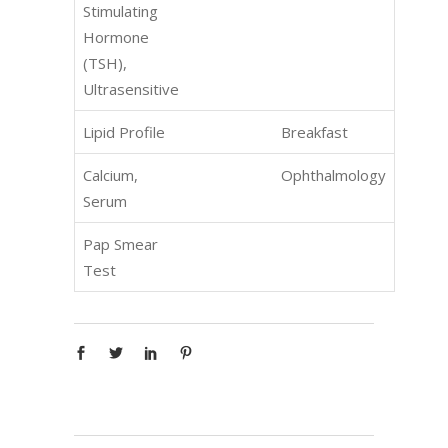
Stimulating
Hormone
(TSH),
Ultrasensitive
Lipid Profile
Breakfast
Calcium,
Ophthalmology
Serum
Pap Smear
Test