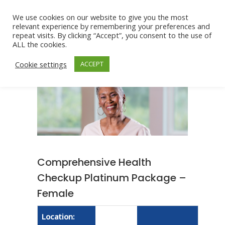
We use cookies on our website to give you the most
relevant experience by remembering your preferences and
repeat visits. By clicking “Accept”, you consent to the use of
ALL the cookies.
Cookie settings
ACCEPT
Comprehensive Health
Checkup Platinum Package –
Female
Location: