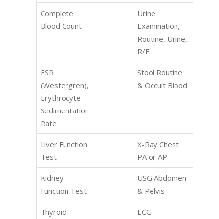
Complete
Urine
Blood Count
Examination,
Routine, Urine,
R/E
ESR
Stool Routine
(Westergren),
& Occult Blood
Erythrocyte
Sedimentation
Rate
Liver Function
X-Ray Chest
Test
PA or AP
Kidney
USG Abdomen
Function Test
& Pelvis
Thyroid
ECG