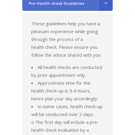
Pre-Health check Guidelines
These guidelines help you have a
pleasant experience while going
through the process of a
health check. Please ensure you
follow the advice shared with you
All health checks are conducted
by prior appointment only.
Approximate time for the
health check-up is 5-6 hours,
hence plan your day accordingly.
In some cases, health check-up
will be conducted over 2 days.
o The first day will include a pre-
health check evaluation by a