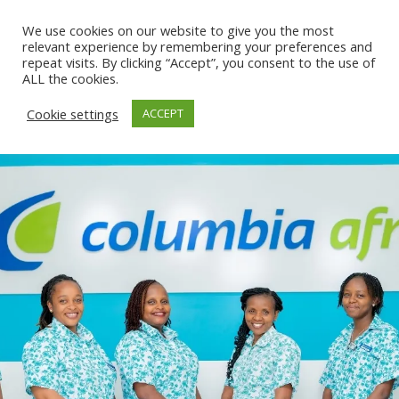
We use cookies on our website to give you the most
relevant experience by remembering your preferences and
repeat visits. By clicking “Accept”, you consent to the use of
ALL the cookies.
Cookie settings
ACCEPT