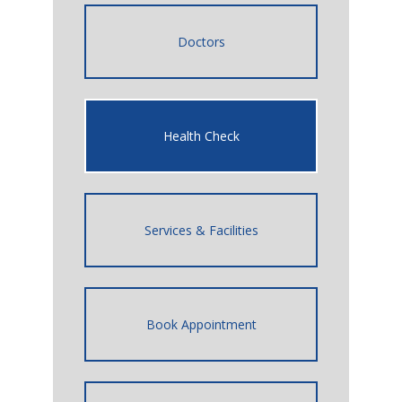
Doctors
Health Check
Services & Facilities
Book Appointment