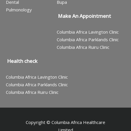
Dental
Bupa
Pulmonology
Make An Appointment
Columbia Africa Lavington Clinic
Columbia Africa Parklands Clinic
Columbia Africa Ruiru Clinic
Health check
Columbia Africa Lavington Clinic
Columbia Africa Parklands Clinic
Columbia Africa Ruiru Clinic
Copyright © Columbia Africa Healthcare
Limited