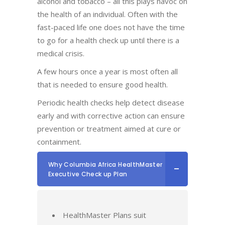
alcohol and tobacco – all this plays havoc on
the health of an individual. Often with the
fast-paced life one does not have the time
to go for a health check up until there is a
medical crisis.
A few hours once a year is most often all
that is needed to ensure good health.
Periodic health checks help detect disease
early and with corrective action can ensure
prevention or treatment aimed at cure or
containment.
Why Columbia Africa HealthMaster
Executive Check up Plan
HealthMaster Plans suit