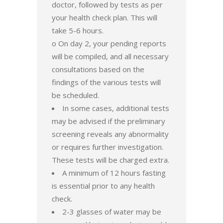
doctor, followed by tests as per
your health check plan. This will
take 5-6 hours.
o On day 2, your pending reports
will be compiled, and all necessary
consultations based on the
findings of the various tests will
be scheduled.
In some cases, additional tests
may be advised if the preliminary
screening reveals any abnormality
or requires further investigation.
These tests will be charged extra.
A minimum of 12 hours fasting
is essential prior to any health
check.
2-3 glasses of water may be