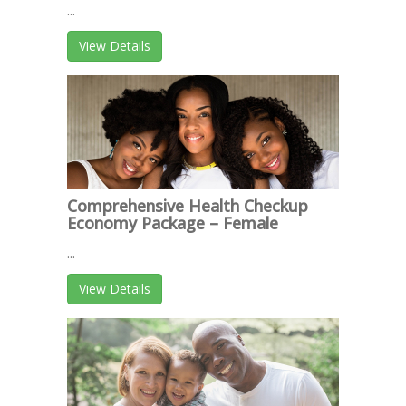
...
View Details
Comprehensive Health Checkup
Economy Package – Female
...
View Details