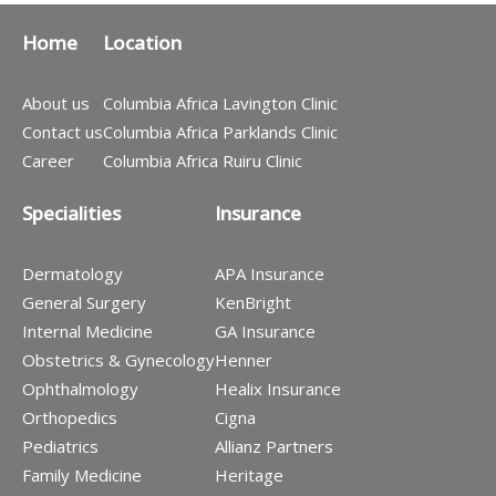
Home
Location
About us
Columbia Africa Lavington Clinic
Contact us
Columbia Africa Parklands Clinic
Career
Columbia Africa Ruiru Clinic
Specialities
Insurance
Dermatology
APA Insurance
General Surgery
KenBright
Internal Medicine
GA Insurance
Obstetrics & Gynecology
Henner
Ophthalmology
Healix Insurance
Orthopedics
Cigna
Pediatrics
Allianz Partners
Family Medicine
Heritage