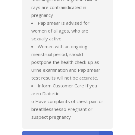
rays are contraindicated in
pregnancy
Pap smear is advised for
women of all ages, who are
sexually active
Women with an ongoing
menstrual period, should
postpone the health check-up as
urine examination and Pap smear
test results will not be accurate.
Inform Customer Care If you
areo Diabetic
o Have complaints of chest pain or
breathlessnesso Pregnant or
suspect pregnancy