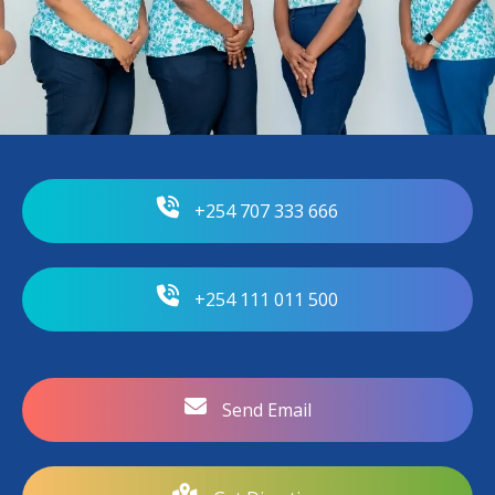
+254 707 333 666
+254 111 011 500
Send Email