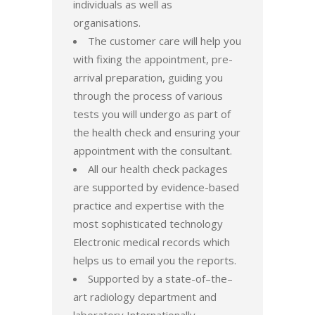
individuals as well as
organisations.
The customer care will help you
with fixing the appointment, pre-
arrival preparation, guiding you
through the process of various
tests you will undergo as part of
the health check and ensuring your
appointment with the consultant.
All our health check packages
are supported by evidence-based
practice and expertise with the
most sophisticated technology
Electronic medical records which
helps us to email you the reports.
Supported by a state-of–the–
art radiology department and