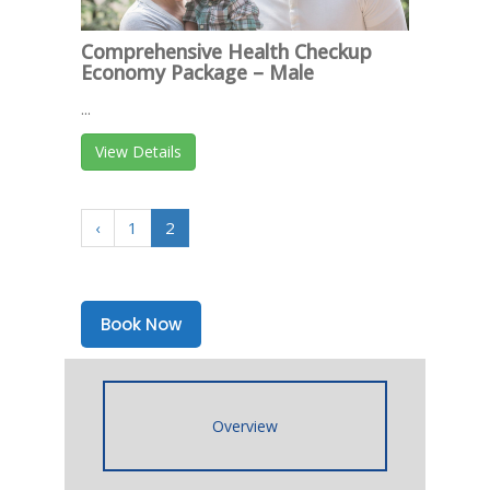
Comprehensive Health Checkup
Economy Package – Male
...
View Details
‹
1
2
Book Now
Overview