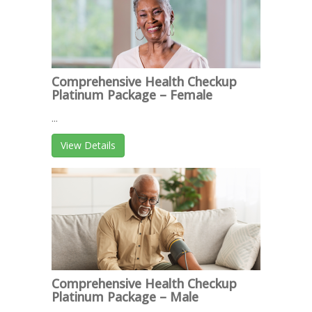
Comprehensive Health Checkup
Platinum Package – Female
...
View Details
Comprehensive Health Checkup
Platinum Package – Male