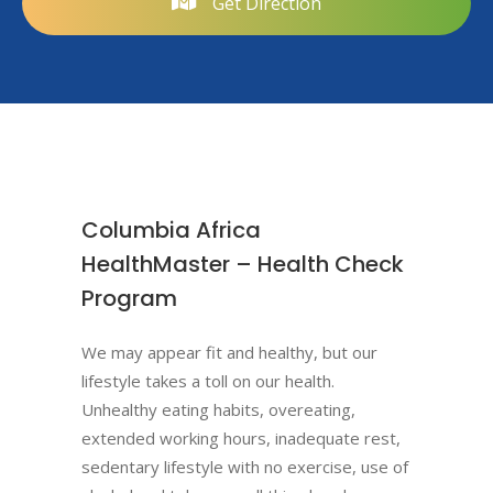
Get Direction
Columbia Africa
HealthMaster – Health Check
Program
We may appear fit and healthy, but our
lifestyle takes a toll on our health.
Unhealthy eating habits, overeating,
extended working hours, inadequate rest,
sedentary lifestyle with no exercise, use of