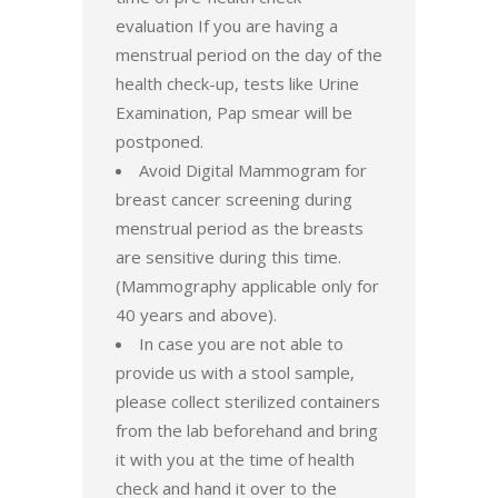
evaluation If you are having a
menstrual period on the day of the
health check-up, tests like Urine
Examination, Pap smear will be
postponed.
Avoid Digital Mammogram for
breast cancer screening during
menstrual period as the breasts
are sensitive during this time.
(Mammography applicable only for
40 years and above).
In case you are not able to
provide us with a stool sample,
please collect sterilized containers
from the lab beforehand and bring
it with you at the time of health
check and hand it over to the