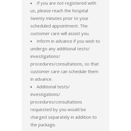
If you are not registered with
us, please reach the hospital
twenty minutes prior to your
scheduled appointment. The
customer care will assist you.
Inform in advance if you wish to
undergo any additional tests/
investigations/
procedures/consultations, so that
customer care can schedule them
in advance.
Additional tests/
investigations/
procedures/consultations
requested by you would be
charged separately in addition to
the package.