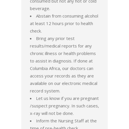
consumed but not any hot or cold
beverage.
Abstain from consuming alcohol
at least 12 hours prior to health
check.
Bring any prior test
results/medical reports for any
chronic illness or health problems
to assist in diagnosis. If done at
Columbia Africa, our doctors can
access your records as they are
available on our electronic medical
record system.
Let us know if you are pregnant
/suspect pregnancy. In such cases,
x-ray will not be done.
Inform the Nursing Staff at the
time of pre-health check