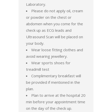
Laboratory.
Please do not apply oil, cream
or powder on the chest or
abdomen when you come for the
check up as ECG leads and
Ultrasound Scan will be placed on
your body.
Wear loose fitting clothes and
avoid wearing jewellery.
Wear sports shoes for
treadmill test
Complimentary breakfast will
be provided if mentioned in the
plan.
Plan to arrive at the hospital 20
min before your appointment time
on the day of the check up.