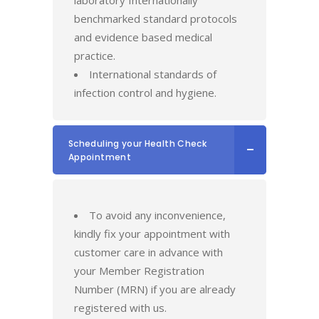
laboratory Internationally
benchmarked standard protocols
and evidence based medical
practice.
International standards of
infection control and hygiene.
Scheduling your Health Check
Appointment
To avoid any inconvenience,
kindly fix your appointment with
customer care in advance with
your Member Registration
Number (MRN) if you are already
registered with us.