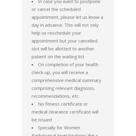
In case you want to postpone
or cancel the scheduled
appointment, please let us know a
day in advance. This will not only
help us reschedule your
appointment but your cancelled
slot will be allotted to another
patient on the waiting list.
On completion of your health
check-up, you will receive a
comprehensive medical summary
comprising relevant diagnosis,
recommendations, etc.
No fitness certificate or
medical clearance certificate will
be issued
Specially for Women
Radiological investigations like x-