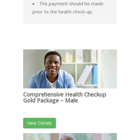
The payment should be made
prior to the health check-up.
Comprehensive Health Checkup
Gold Package – Male
...
View Details