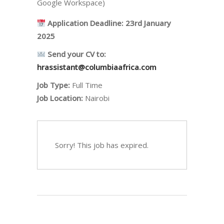
Google Workspace)
Application Deadline:
23rd January
2025
Send your CV to:
hrassistant@columbiaafrica.com
Job Type:
Full Time
Job Location:
Nairobi
Sorry! This job has expired.