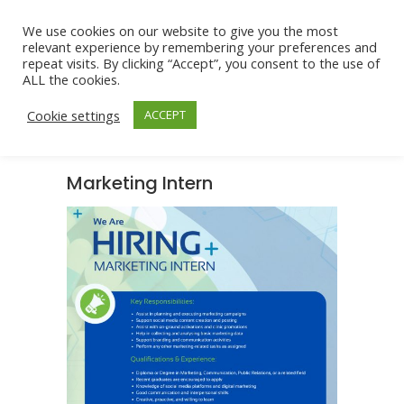
We use cookies on our website to give you the most
relevant experience by remembering your preferences and
repeat visits. By clicking “Accept”, you consent to the use of
ALL the cookies.
Cookie settings
ACCEPT
Marketing Intern