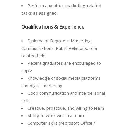
Perform any other marketing-related
tasks as assigned
Qualifications & Experience
Diploma or Degree in Marketing,
Communications, Public Relations, or a
related field
Recent graduates are encouraged to
apply
Knowledge of social media platforms
and digital marketing
Good communication and interpersonal
skills
Creative, proactive, and willing to learn
Ability to work well in a team
Computer skills (Microsoft Office /