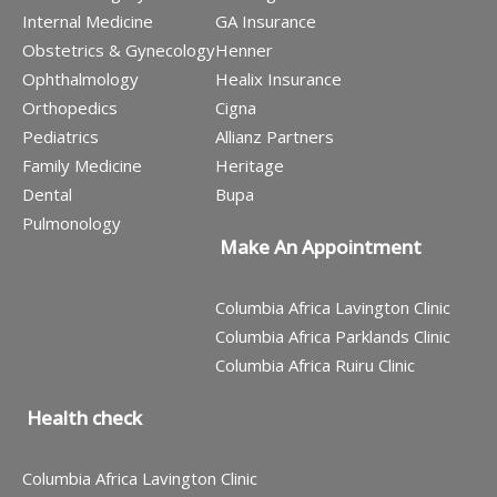
Internal Medicine
GA Insurance
Obstetrics & Gynecology
Henner
Ophthalmology
Healix Insurance
Orthopedics
Cigna
Pediatrics
Allianz Partners
Family Medicine
Heritage
Dental
Bupa
Pulmonology
Make An Appointment
Columbia Africa Lavington Clinic
Columbia Africa Parklands Clinic
Columbia Africa Ruiru Clinic
Health check
Columbia Africa Lavington Clinic