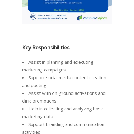
Key Responsibilities
Assist in planning and executing
marketing campaigns
Support social media content creation
and posting
Assist with on-ground activations and
clinic promotions
Help in collecting and analyzing basic
marketing data
Support branding and communication
activities