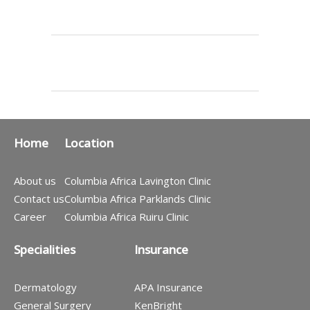
Home
Location
About us
Columbia Africa Lavington Clinic
Contact us
Columbia Africa Parklands Clinic
Career
Columbia Africa Ruiru Clinic
Specialities
Insurance
Dermatology
APA Insurance
General Surgery
KenBright