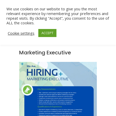
We use cookies on our website to give you the most
relevant experience by remembering your preferences and
repeat visits. By clicking “Accept”, you consent to the use of
ALL the cookies.
Cookie settings
ACCEPT
Marketing Executive