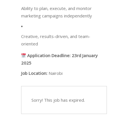
Ability to plan, execute, and monitor
marketing campaigns independently
Creative, results-driven, and team-
oriented
Application Deadline:
23rd January
2025
Job Location:
Nairobi
Sorry! This job has expired.