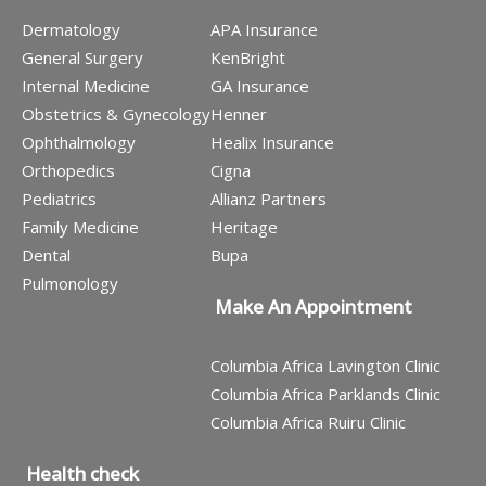
Dermatology
APA Insurance
General Surgery
KenBright
Internal Medicine
GA Insurance
Obstetrics & Gynecology
Henner
Ophthalmology
Healix Insurance
Orthopedics
Cigna
Pediatrics
Allianz Partners
Family Medicine
Heritage
Dental
Bupa
Pulmonology
Make An Appointment
Columbia Africa Lavington Clinic
Columbia Africa Parklands Clinic
Columbia Africa Ruiru Clinic
Health check