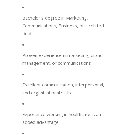
Bachelor’s degree in Marketing,
Communications, Business, or a related
field
Proven experience in marketing, brand
management, or communications
Excellent communication, interpersonal,
and organizational skills
Experience working in healthcare is an
added advantage