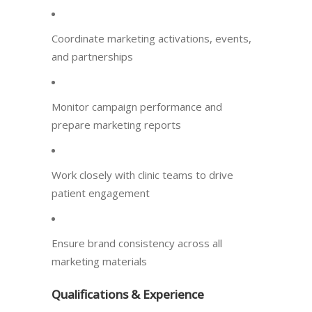
Coordinate marketing activations, events,
and partnerships
Monitor campaign performance and
prepare marketing reports
Work closely with clinic teams to drive
patient engagement
Ensure brand consistency across all
marketing materials
Qualifications & Experience