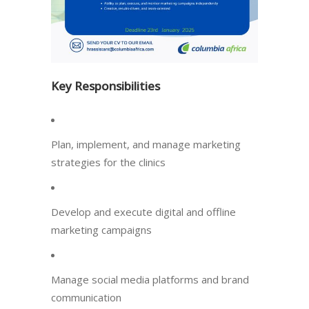
Key Responsibilities
Plan, implement, and manage marketing
strategies for the clinics
Develop and execute digital and offline
marketing campaigns
Manage social media platforms and brand
communication