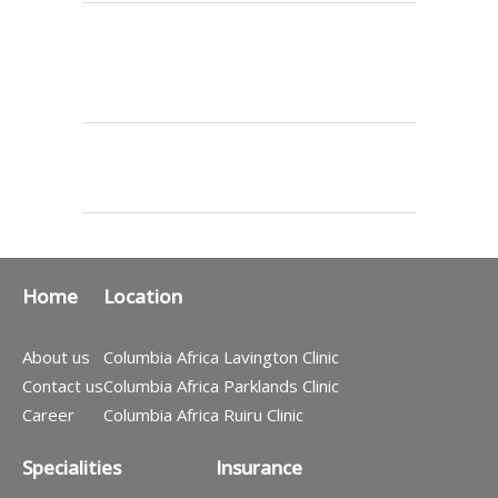
Home
Location
About us
Columbia Africa Lavington Clinic
Contact us
Columbia Africa Parklands Clinic
Career
Columbia Africa Ruiru Clinic
Specialities
Insurance